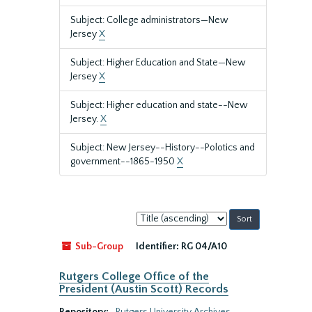
Subject: College administrators—New
Jersey
X
Subject: Higher Education and State—New
Jersey
X
Subject: Higher education and state--New
Jersey.
X
Subject: New Jersey--History--Polotics and
government--1865-1950
X
Sort
by:
Sub-Group
Identifier:
RG 04/A10
Rutgers College Office of the
President (Austin Scott) Records