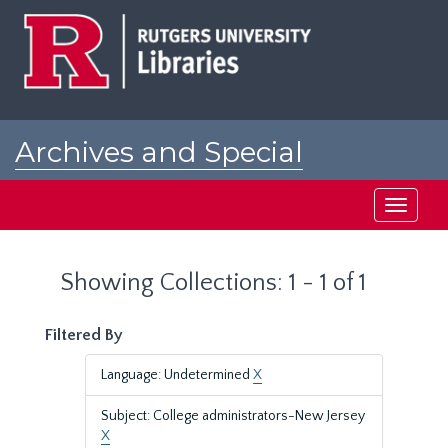
Skip
Skip
to
to
main
search
content
results
Archives and Special
Collections at Rutgers
Toggle
navigati
Showing Collections: 1 - 1 of 1
Filtered By
Language: Undetermined
X
Subject: College administrators-New Jersey
X