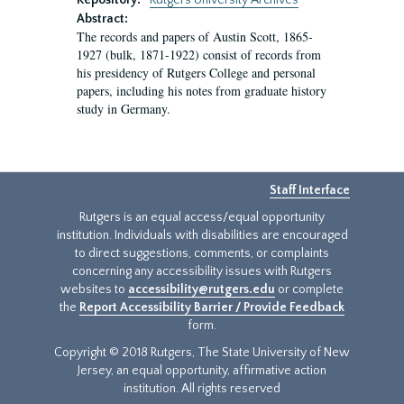
Repository:
Rutgers University Archives
Abstract:
The records and papers of Austin Scott, 1865-
1927 (bulk, 1871-1922) consist of records from
his presidency of Rutgers College and personal
papers, including his notes from graduate history
study in Germany.
Staff Interface
Rutgers is an equal access/equal opportunity
institution. Individuals with disabilities are encouraged
to direct suggestions, comments, or complaints
concerning any accessibility issues with Rutgers
websites to
accessibility@rutgers.edu
or complete
the
Report Accessibility Barrier / Provide Feedback
form.
Copyright © 2018 Rutgers, The State University of New
Jersey, an equal opportunity, affirmative action
institution. All rights reserved