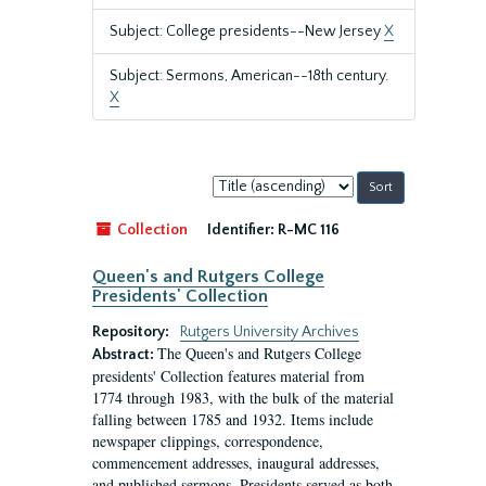
Subject: College presidents--New Jersey
X
Subject: Sermons, American--18th century.
X
Sort
by:
Collection
Identifier:
R-MC 116
Queen's and Rutgers College
Presidents' Collection
Repository:
Rutgers University Archives
The Queen's and Rutgers College
Abstract:
presidents' Collection features material from
1774 through 1983, with the bulk of the material
falling between 1785 and 1932. Items include
newspaper clippings, correspondence,
commencement addresses, inaugural addresses,
and published sermons. Presidents served as both