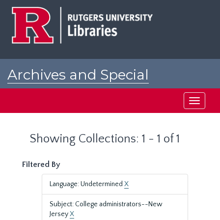
Skip
Skip
to
to
main
search
content
results
Archives and Special
Collections at Rutgers
Toggle
navigati
Showing Collections: 1 - 1 of 1
Filtered By
Language: Undetermined
X
Subject: College administrators--New
Jersey
X