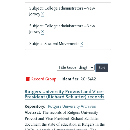
Subject: College administrators—New
Jersey
X
Subject: College administrators—New
Jersey
X
Subject: Student Movements
X
Sort
by:
Record Group
Identifier:
RG 15/A2
Rutgers University Provost and Vice-
President (Richard Schlatter) records
Repository:
Rutgers University Archives
The records of Rutgers University
Abstract:
Provost and Vice-President Richard Schlatter
document the state of education at Rutgers in the
1960s, a decade of exceptional growth. The