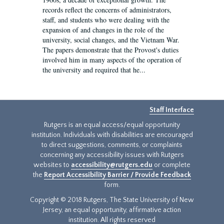
records reflect the concerns of administrators,
staff, and students who were dealing with the
expansion of and changes in the role of the
university, social changes, and the Vietnam War.
The papers demonstrate that the Provost's duties
involved him in many aspects of the operation of
the university and required that he...
Staff Interface
Rutgers is an equal access/equal opportunity
institution. Individuals with disabilities are encouraged
to direct suggestions, comments, or complaints
concerning any accessibility issues with Rutgers
websites to
accessibility@rutgers.edu
or complete
the
Report Accessibility Barrier / Provide Feedback
form.
Copyright © 2018 Rutgers, The State University of New
Jersey, an equal opportunity, affirmative action
institution. All rights reserved