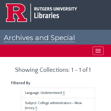
Skip
Skip
to
to
main
search
content
results
Archives and Special
Collections at Rutgers
Toggle
navigati
Showing Collections: 1 - 1 of 1
Filtered By
Language: Undetermined
X
Subject: College administrators--New
Jersey
X