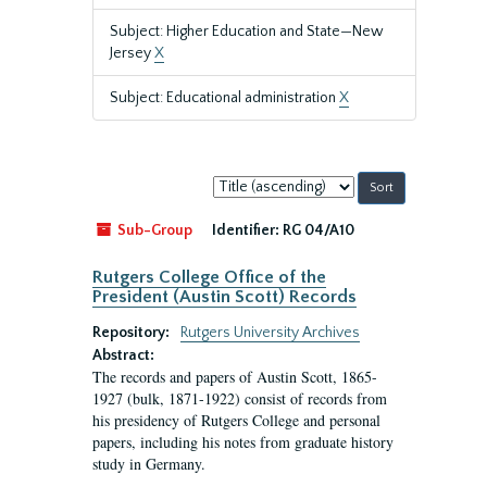
Subject: Higher Education and State—New
Jersey
X
Subject: Educational administration
X
Sort
by:
Sub-Group
Identifier:
RG 04/A10
Rutgers College Office of the
President (Austin Scott) Records
Repository:
Rutgers University Archives
Abstract:
The records and papers of Austin Scott, 1865-
1927 (bulk, 1871-1922) consist of records from
his presidency of Rutgers College and personal
papers, including his notes from graduate history
study in Germany.