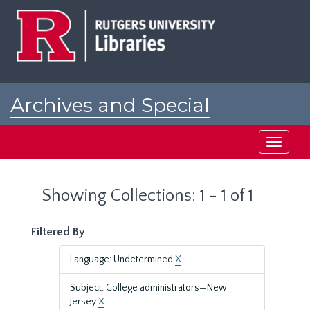
Skip
Skip
to
to
main
search
content
results
Archives and Special
Collections at Rutgers
Toggle
navigati
Showing Collections: 1 - 1 of 1
Filtered By
Language: Undetermined
X
Subject: College administrators—New
Jersey
X