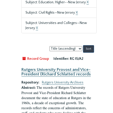
Subject: Education, Higher--New Jersey
X
Subject: Civil Rights—New Jersey
X
Subject: Universities and Colleges—New
Jersey
X
Sort
by:
Record Group
Identifier:
RG 15/A2
Rutgers University Provost and Vice-
President (Richard Schlatter) records
Repository:
Rutgers University Archives
The records of Rutgers University
Abstract:
Provost and Vice-President Richard Schlatter
document the state of education at Rutgers in the
1960s, a decade of exceptional growth. The
records reflect the concerns of administrators,
staff, and students who were dealing with the