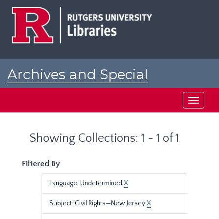
Skip
Skip
to
to
main
search
content
results
Archives and Special
Collections at Rutgers
Toggle
navigati
Showing Collections: 1 - 1 of 1
Filtered By
Language: Undetermined
X
Subject: Civil Rights—New Jersey
X