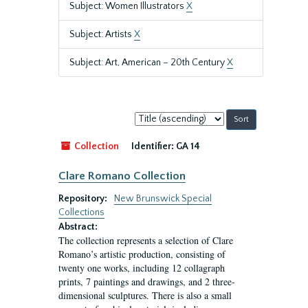
Subject: Women Illustrators
X
Subject: Artists
X
Subject: Art, American – 20th Century
X
Sort
by:
Collection
Identifier:
GA 14
Clare Romano Collection
Repository:
New Brunswick Special
Collections
Abstract:
The collection represents a selection of Clare
Romano’s artistic production, consisting of
twenty one works, including 12 collagraph
prints, 7 paintings and drawings, and 2 three-
dimensional sculptures. There is also a small