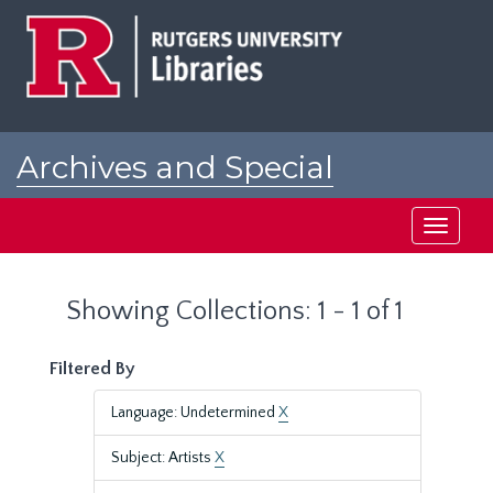
Skip
Skip
to
to
main
search
content
results
Archives and Special
Collections at Rutgers
Toggle
navigati
Showing Collections: 1 - 1 of 1
Filtered By
Language: Undetermined
X
Subject: Artists
X