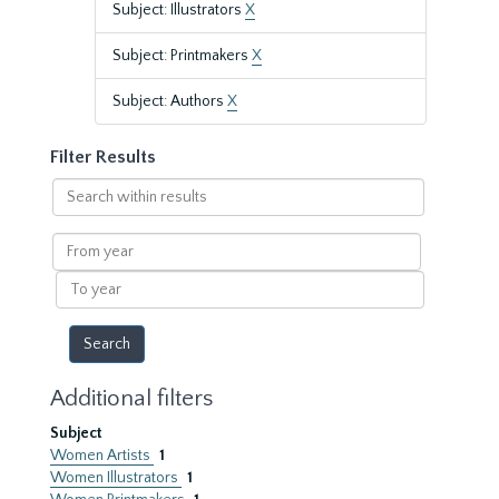
Subject: Illustrators
X
Subject: Printmakers
X
Subject: Authors
X
Filter Results
Search
within
results
From
year
To
year
Additional filters
Subject
Women Artists
1
Women Illustrators
1