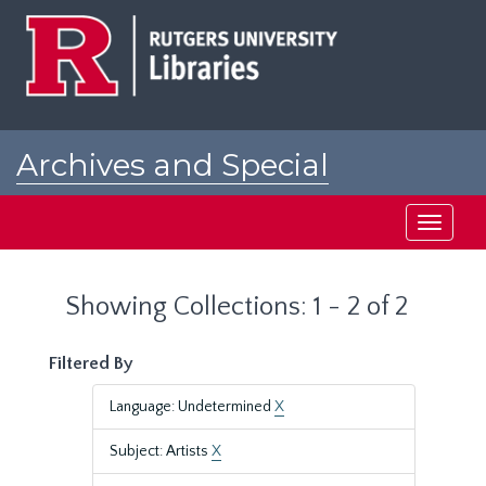
Skip
Skip
to
to
main
search
content
results
Archives and Special
Collections at Rutgers
Toggle
navigati
Showing Collections: 1 - 2 of 2
Filtered By
Language: Undetermined
X
Subject: Artists
X