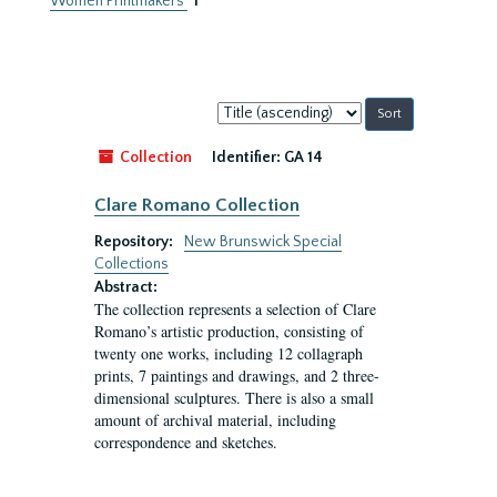
Women Printmakers
1
Sort
by:
Collection
Identifier:
GA 14
Clare Romano Collection
Repository:
New Brunswick Special
Collections
Abstract:
The collection represents a selection of Clare
Romano’s artistic production, consisting of
twenty one works, including 12 collagraph
prints, 7 paintings and drawings, and 2 three-
dimensional sculptures. There is also a small
amount of archival material, including
correspondence and sketches.