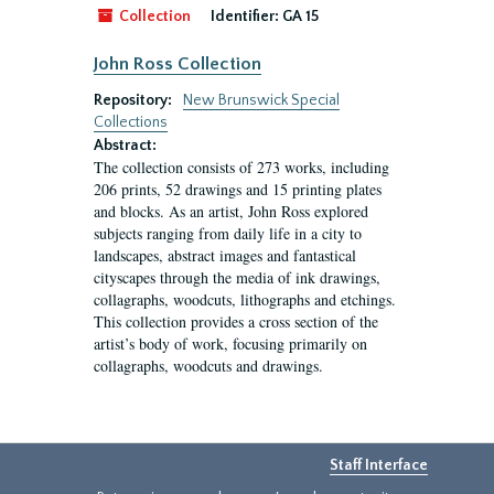
Collection
Identifier:
GA 15
John Ross Collection
Repository:
New Brunswick Special
Collections
Abstract:
The collection consists of 273 works, including
206 prints, 52 drawings and 15 printing plates
and blocks. As an artist, John Ross explored
subjects ranging from daily life in a city to
landscapes, abstract images and fantastical
cityscapes through the media of ink drawings,
collagraphs, woodcuts, lithographs and etchings.
This collection provides a cross section of the
artist’s body of work, focusing primarily on
collagraphs, woodcuts and drawings.
Staff Interface