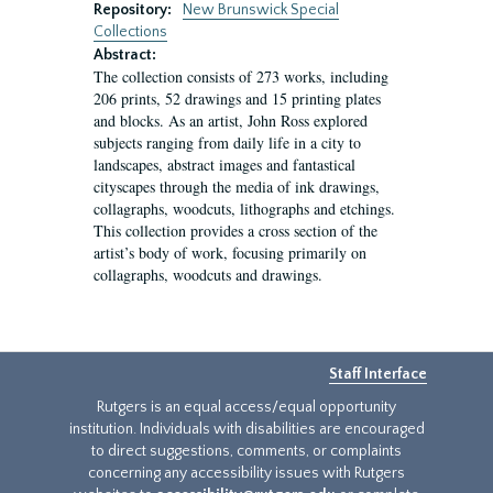
Repository:
New Brunswick Special
Collections
Abstract:
The collection consists of 273 works, including
206 prints, 52 drawings and 15 printing plates
and blocks. As an artist, John Ross explored
subjects ranging from daily life in a city to
landscapes, abstract images and fantastical
cityscapes through the media of ink drawings,
collagraphs, woodcuts, lithographs and etchings.
This collection provides a cross section of the
artist’s body of work, focusing primarily on
collagraphs, woodcuts and drawings.
Staff Interface
Rutgers is an equal access/equal opportunity
institution. Individuals with disabilities are encouraged
to direct suggestions, comments, or complaints
concerning any accessibility issues with Rutgers