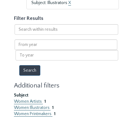
Subject: Illustrators
X
Filter Results
Search
within
results
From
year
To
year
Additional filters
Subject
Women Artists
1
Women Illustrators
1
Women Printmakers
1