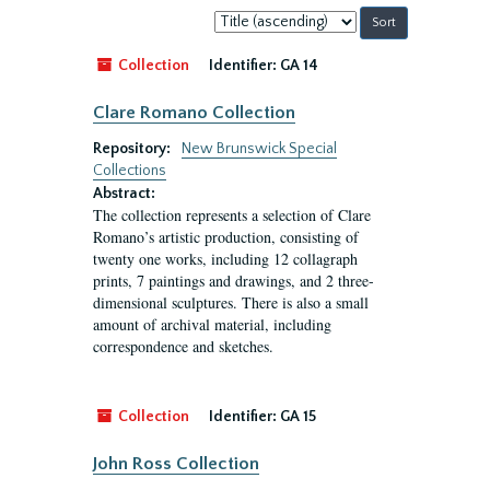
Sort
by:
Collection
Identifier:
GA 14
Clare Romano Collection
Repository:
New Brunswick Special
Collections
Abstract:
The collection represents a selection of Clare
Romano’s artistic production, consisting of
twenty one works, including 12 collagraph
prints, 7 paintings and drawings, and 2 three-
dimensional sculptures. There is also a small
amount of archival material, including
correspondence and sketches.
Collection
Identifier:
GA 15
John Ross Collection