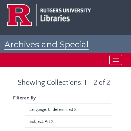
Skip
Skip
to
to
main
search
content
results
Archives and Special
Collections at Rutgers
Toggle
navigati
Showing Collections: 1 - 2 of 2
Filtered By
Language: Undetermined
X
Subject: Art
X