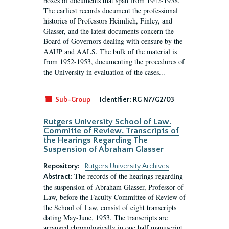
boxes of documents that span from 1942-1958.
The earliest records document the professional
histories of Professors Heimlich, Finley, and
Glasser, and the latest documents concern the
Board of Governors dealing with censure by the
AAUP and AALS. The bulk of the material is
from 1952-1953, documenting the procedures of
the University in evaluation of the cases...
Sub-Group
Identifier:
RG N7/G2/03
Rutgers University School of Law.
Committe of Review. Transcripts of
the Hearings Regarding The
Suspension of Abraham Glasser
Repository:
Rutgers University Archives
The records of the hearings regarding
Abstract:
the suspension of Abraham Glasser, Professor of
Law, before the Faculty Committee of Review of
the School of Law, consist of eight transcripts
dating May-June, 1953. The transcripts are
arranged chronologically in one half manuscript