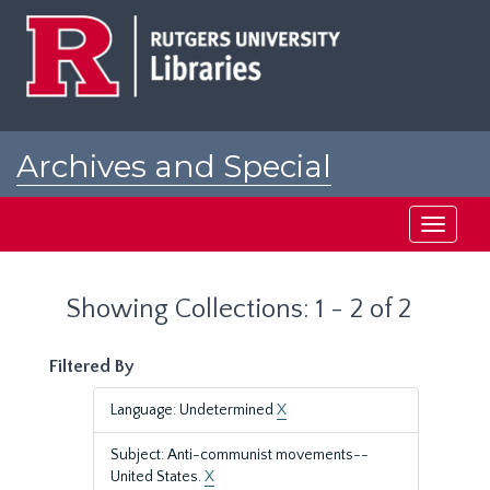
Skip
Skip
to
to
main
search
content
results
Archives and Special
Collections at Rutgers
Toggle
navigati
Showing Collections: 1 - 2 of 2
Filtered By
Language: Undetermined
X
Subject: Anti-communist movements--
United States.
X