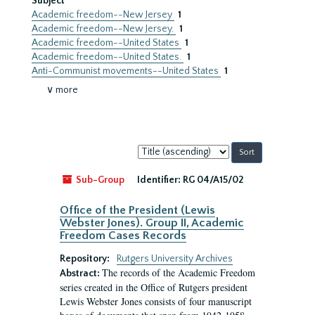
Subject
Academic freedom--New Jersey
1
Academic freedom--New Jersey.
1
Academic freedom--United States
1
Academic freedom--United States.
1
Anti-Communist movements--United States
1
∨ more
Sort
by:
Sub-Group
Identifier:
RG 04/A15/02
Office of the President (Lewis
Webster Jones). Group II, Academic
Freedom Cases Records
Repository:
Rutgers University Archives
The records of the Academic Freedom
Abstract:
series created in the Office of Rutgers president
Lewis Webster Jones consists of four manuscript