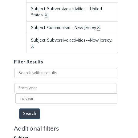
Subject: Subversive activities--United
States.
X
Subject: Communism--New Jersey
X
Subject: Subversive activities--New Jersey.
X
Filter Results
Search
within
results
From
year
To
year
Additional filters