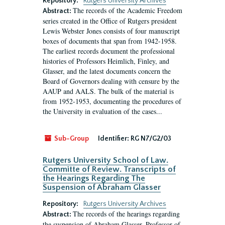
Repository:
Rutgers University Archives
The records of the Academic Freedom
Abstract:
series created in the Office of Rutgers president
Lewis Webster Jones consists of four manuscript
boxes of documents that span from 1942-1958.
The earliest records document the professional
histories of Professors Heimlich, Finley, and
Glasser, and the latest documents concern the
Board of Governors dealing with censure by the
AAUP and AALS. The bulk of the material is
from 1952-1953, documenting the procedures of
the University in evaluation of the cases...
Sub-Group
Identifier:
RG N7/G2/03
Rutgers University School of Law.
Committe of Review. Transcripts of
the Hearings Regarding The
Suspension of Abraham Glasser
Repository:
Rutgers University Archives
The records of the hearings regarding
Abstract:
the suspension of Abraham Glasser, Professor of