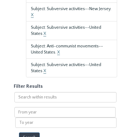
Subject: Subversive activities--New Jersey.
X
Subject: Subversive activities--United
States
X
Subject: Anti-communist movements--
United States.
X
Subject: Subversive activities--United
States
X
Filter Results
Search
within
results
From
year
To
year