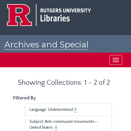
Skip
Skip
to
to
main
search
content
results
Archives and Special
Collections at Rutgers
Toggle
navigati
Showing Collections: 1 - 2 of 2
Filtered By
Language: Undetermined
X
Subject: Anti-communist movements--
United States.
X