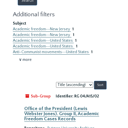
Additional filters
Subject
Academic freedom--New Jersey
1
Academic freedom--New Jersey.
1
Academic freedom--United States
1
Academic freedom--United States.
1
Anti-Communist movements--United States
1
∨ more
Sort
by:
Sub-Group
Identifier:
RG 04/A15/02
Office of the President (Lewis
Webster Jones). Group II, Academic
Freedom Cases Records