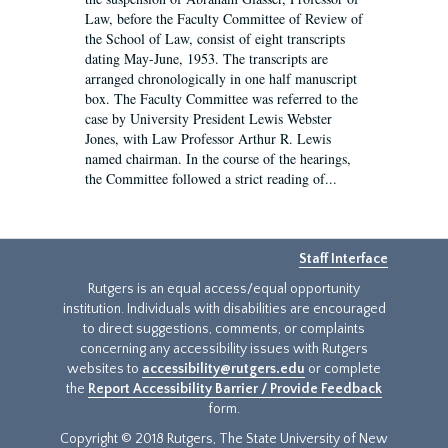
Law, before the Faculty Committee of Review of
the School of Law, consist of eight transcripts
dating May-June, 1953. The transcripts are
arranged chronologically in one half manuscript
box. The Faculty Committee was referred to the
case by University President Lewis Webster
Jones, with Law Professor Arthur R. Lewis
named chairman. In the course of the hearings,
the Committee followed a strict reading of...
Staff Interface
Rutgers is an equal access/equal opportunity
institution. Individuals with disabilities are encouraged
to direct suggestions, comments, or complaints
concerning any accessibility issues with Rutgers
websites to
accessibility@rutgers.edu
or complete
the
Report Accessibility Barrier / Provide Feedback
form.
Copyright © 2018 Rutgers, The State University of New