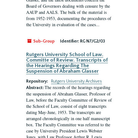
Board of Governors dealing with censure by the
AAUP and AALS. The bulk of the material is
from 1952-1953, documenting the procedures of
the University in evaluation of the cases...
Sub-Group
Identifier:
RG N7/G2/03
Rutgers University School of Law.
Committe of Review. Transcripts of
the Hearings Regarding The
Suspension of Abraham Glasser
Repository:
Rutgers University Archives
The records of the hearings regarding
Abstract:
the suspension of Abraham Glasser, Professor of
Law, before the Faculty Committee of Review of
the School of Law, consist of eight transcripts
dating May-June, 1953. The transcripts are
arranged chronologically in one half manuscript
box. The Faculty Committee was referred to the
case by University President Lewis Webster
Jones, with Law Professor Arthur R. Lewis