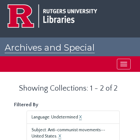
Skip
Skip
to
to
main
search
content
results
Archives and Special
Collections at Rutgers
Toggle
navigati
Showing Collections: 1 - 2 of 2
Filtered By
Language: Undetermined
X
Subject: Anti-communist movements--
United States.
X