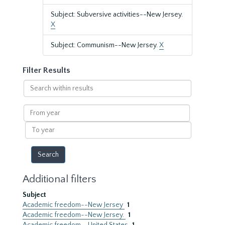
Subject: Subversive activities--New Jersey.
X
Subject: Communism--New Jersey.
X
Filter Results
Search
within
results
From
year
To
year
Additional filters
Subject
Academic freedom--New Jersey
1
Academic freedom--New Jersey.
1