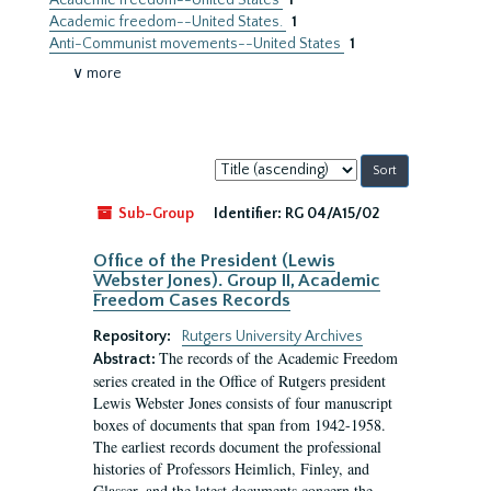
Academic freedom--United States
1
Academic freedom--United States.
1
Anti-Communist movements--United States
1
∨ more
Sort
by:
Sub-Group
Identifier:
RG 04/A15/02
Office of the President (Lewis
Webster Jones). Group II, Academic
Freedom Cases Records
Repository:
Rutgers University Archives
The records of the Academic Freedom
Abstract:
series created in the Office of Rutgers president
Lewis Webster Jones consists of four manuscript
boxes of documents that span from 1942-1958.
The earliest records document the professional
histories of Professors Heimlich, Finley, and
Glasser, and the latest documents concern the