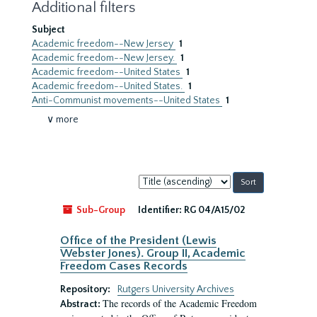
Additional filters
Subject
Academic freedom--New Jersey
1
Academic freedom--New Jersey.
1
Academic freedom--United States
1
Academic freedom--United States.
1
Anti-Communist movements--United States
1
∨ more
Sort
by:
Sub-Group
Identifier:
RG 04/A15/02
Office of the President (Lewis
Webster Jones). Group II, Academic
Freedom Cases Records
Repository:
Rutgers University Archives
The records of the Academic Freedom
Abstract: