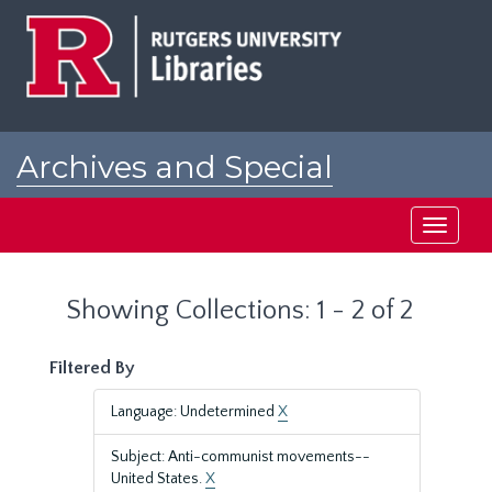
Skip
Skip
to
to
main
search
content
results
Archives and Special
Collections at Rutgers
Toggle
navigati
Showing Collections: 1 - 2 of 2
Filtered By
Language: Undetermined
X
Subject: Anti-communist movements--
United States.
X