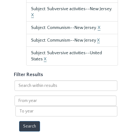
Subject: Subversive activities--New Jersey.
X
Subject: Communism--New Jersey.
X
Subject: Communism--New Jersey
X
Subject: Subversive activities--United
States
X
Filter Results
Search
within
results
From
year
To
year