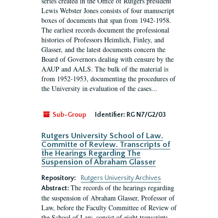
series created in the Office of Rutgers president
Lewis Webster Jones consists of four manuscript
boxes of documents that span from 1942-1958.
The earliest records document the professional
histories of Professors Heimlich, Finley, and
Glasser, and the latest documents concern the
Board of Governors dealing with censure by the
AAUP and AALS. The bulk of the material is
from 1952-1953, documenting the procedures of
the University in evaluation of the cases...
Sub-Group
Identifier:
RG N7/G2/03
Rutgers University School of Law.
Committe of Review. Transcripts of
the Hearings Regarding The
Suspension of Abraham Glasser
Repository:
Rutgers University Archives
The records of the hearings regarding
Abstract:
the suspension of Abraham Glasser, Professor of
Law, before the Faculty Committee of Review of
the School of Law, consist of eight transcripts