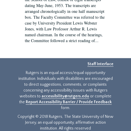
dating May-June, 1953. The transcripts are
arranged chronologically in one half manuscript
box. The Faculty Committee was referred to the
case by University President Lewis Webster
Jones, with Law Professor Arthur R. Lewis
named chairman. In the course of the hearings,
the Committee followed a strict reading of...
Staff Interface
Rutgers is an equal access/equal opportunity
institution. Individuals with disabilities are encouraged
to direct suggestions, comments, or complaints
concerning any accessibility issues with Rutgers
websites to
accessibility@rutgers.edu
or complete
the
Report Accessibility Barrier / Provide Feedback
form.
Copyright © 2018 Rutgers, The State University of New
Jersey, an equal opportunity, affirmative action
institution. All rights reserved