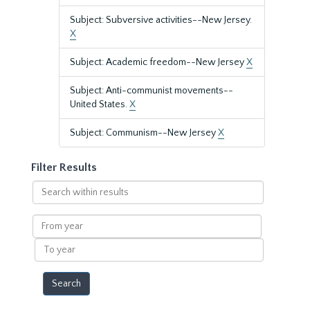
Subject: Subversive activities--New Jersey.
X
Subject: Academic freedom--New Jersey
X
Subject: Anti-communist movements--
United States.
X
Subject: Communism--New Jersey
X
Filter Results
Search
within
results
From
year
To
year