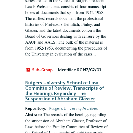
series created in the Office of Rutgers president
Lewis Webster Jones consists of four manuscript
boxes of documents that span from 1942-1958.
The earliest records document the professional
histories of Professors Heimlich, Finley, and
Glasser, and the latest documents concern the
Board of Governors dealing with censure by the
AAUP and AALS. The bulk of the material is
from 1952-1953, documenting the procedures of
the University in evaluation of the cases...
Sub-Group
Identifier:
RG N7/G2/03
Rutgers University School of Law.
Committe of Review. Transcripts of
the Hearings Regarding The
Suspension of Abraham Glasser
Repository:
Rutgers University Archives
The records of the hearings regarding
Abstract:
the suspension of Abraham Glasser, Professor of
Law, before the Faculty Committee of Review of
the School of Law, consist of eight transcripts