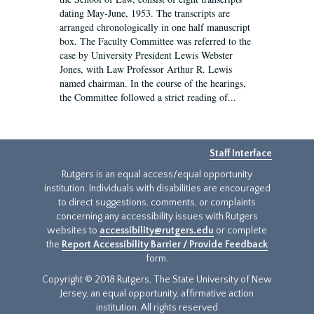
dating May-June, 1953. The transcripts are
arranged chronologically in one half manuscript
box. The Faculty Committee was referred to the
case by University President Lewis Webster
Jones, with Law Professor Arthur R. Lewis
named chairman. In the course of the hearings,
the Committee followed a strict reading of...
Staff Interface
Rutgers is an equal access/equal opportunity
institution. Individuals with disabilities are encouraged
to direct suggestions, comments, or complaints
concerning any accessibility issues with Rutgers
websites to
accessibility@rutgers.edu
or complete
the
Report Accessibility Barrier / Provide Feedback
form.
Copyright © 2018 Rutgers, The State University of New
Jersey, an equal opportunity, affirmative action
institution. All rights reserved