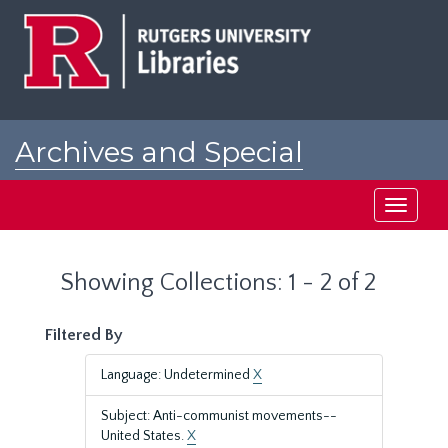
Skip
Skip
to
to
main
search
content
results
Archives and Special
Collections at Rutgers
Toggle
navigati
Showing Collections: 1 - 2 of 2
Filtered By
Language: Undetermined
X
Subject: Anti-communist movements--
United States.
X