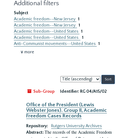
Additional filters
Subject
Academic freedom--New Jersey
1
Academic freedom--New Jersey.
1
Academic freedom--United States
1
Academic freedom--United States.
1
Anti-Communist movements--United States
1
∨ more
Sort
by:
Sub-Group
Identifier:
RG 04/A15/02
Office of the President (Lewis
Webster Jones). Group II, Academic
Freedom Cases Records
Repository:
Rutgers University Archives
The records of the Academic Freedom
Abstract: