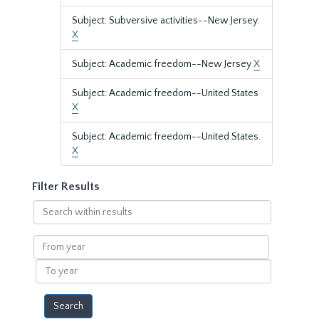
Subject: Subversive activities--New Jersey.
X
Subject: Academic freedom--New Jersey
X
Subject: Academic freedom--United States
X
Subject: Academic freedom--United States.
X
Filter Results
Search
within
results
From
year
To
year