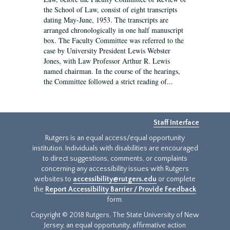
the School of Law, consist of eight transcripts
dating May-June, 1953. The transcripts are
arranged chronologically in one half manuscript
box. The Faculty Committee was referred to the
case by University President Lewis Webster
Jones, with Law Professor Arthur R. Lewis
named chairman. In the course of the hearings,
the Committee followed a strict reading of...
Staff Interface
Rutgers is an equal access/equal opportunity
institution. Individuals with disabilities are encouraged
to direct suggestions, comments, or complaints
concerning any accessibility issues with Rutgers
websites to
accessibility@rutgers.edu
or complete
the
Report Accessibility Barrier / Provide Feedback
form.
Copyright © 2018 Rutgers, The State University of New
Jersey, an equal opportunity, affirmative action