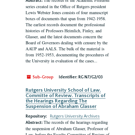
The records of the Academic Freedom
Abstract:
series created in the Office of Rutgers president
Lewis Webster Jones consists of four manuscript
boxes of documents that span from 1942-1958.
The earliest records document the professional
histories of Professors Heimlich, Finley, and
Glasser, and the latest documents concern the
Board of Governors dealing with censure by the
AAUP and AALS. The bulk of the material is
from 1952-1953, documenting the procedures of
the University in evaluation of the cases...
Sub-Group
Identifier:
RG N7/G2/03
Rutgers University School of Law.
Committe of Review. Transcripts of
the Hearings Regarding The
Suspension of Abraham Glasser
Repository:
Rutgers University Archives
The records of the hearings regarding
Abstract:
the suspension of Abraham Glasser, Professor of
Law, before the Faculty Committee of Review of