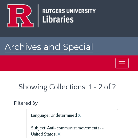
Skip
Skip
to
to
main
search
content
results
Archives and Special
Collections at Rutgers
Toggle
navigati
Showing Collections: 1 - 2 of 2
Filtered By
Language: Undetermined
X
Subject: Anti-communist movements--
United States.
X