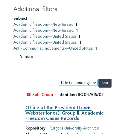
Additional filters
Subject
Academic freedom--New Jersey
1
Academic freedom--New Jersey.
1
Academic freedom--United States
1
Academic freedom--United States.
1
Anti-Communist movements--United States
1
∨ more
Sort
by:
Sub-Group
Identifier:
RG 04/A15/02
Office of the President (Lewis
Webster Jones). Group II, Academic
Freedom Cases Records
Repository:
Rutgers University Archives