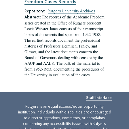
Freedom Cases Records
Repository:
Rutgers University Archives
The records of the Academic Freedom
Abstract:
series created in the Office of Rutgers president
Lewis Webster Jones consists of four manuscript
boxes of documents that span from 1942-1958.
The earliest records document the professional
histories of Professors Heimlich, Finley, and
Glasser, and the latest documents concern the
Board of Governors dealing with censure by the
AAUP and AALS. The bulk of the material is
from 1952-1953, documenting the procedures of
the University in evaluation of the cases...
Staff Interface
Rutgers is an equal access/equal opportunity
institution. Individuals with disabilities are encouraged
to direct suggestions, comments, or complaints
concerning any accessibility issues with Rutgers