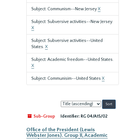
Subject: Communism--New Jersey
X
Subject: Subversive activities--New Jersey.
X
Subject: Subversive activities--United
States.
X
Subject: Academic freedom--United States.
X
Subject: Communisim--United States
X
Sort
by:
Sub-Group
Identifier:
RG 04/A15/02
Office of the President (Lewis
Webster Jones). Group II, Academic