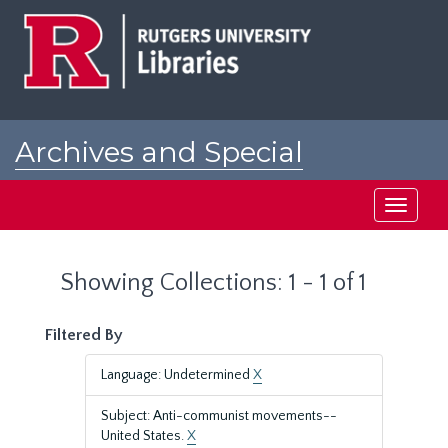
Skip
Skip
to
to
main
search
content
results
Archives and Special
Collections at Rutgers
Toggle
navigati
Showing Collections: 1 - 1 of 1
Filtered By
Language: Undetermined
X
Subject: Anti-communist movements--
United States.
X