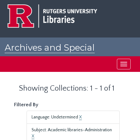
Skip
Skip
to
to
main
search
content
results
Archives and Special
Collections at Rutgers
Toggle
navigati
Showing Collections: 1 - 1 of 1
Filtered By
Language: Undetermined
X
Subject: Academic libraries-Administration
X