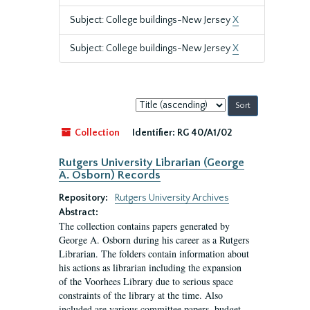
Subject: College buildings-New Jersey
X
Subject: College buildings-New Jersey
X
Sort
by:
Collection
Identifier:
RG 40/A1/02
Rutgers University Librarian (George
A. Osborn) Records
Repository:
Rutgers University Archives
Abstract:
The collection contains papers generated by
George A. Osborn during his career as a Rutgers
Librarian. The folders contain information about
his actions as librarian including the expansion
of the Voorhees Library due to serious space
constraints of the library at the time. Also
included are various committee papers, budget