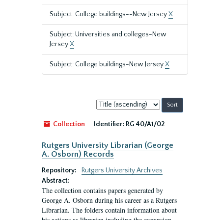
Subject: College buildings--New Jersey
X
Subject: Universities and colleges-New
Jersey
X
Subject: College buildings-New Jersey
X
Sort
by:
Collection
Identifier:
RG 40/A1/02
Rutgers University Librarian (George
A. Osborn) Records
Repository:
Rutgers University Archives
Abstract:
The collection contains papers generated by
George A. Osborn during his career as a Rutgers
Librarian. The folders contain information about
his actions as librarian including the expansion