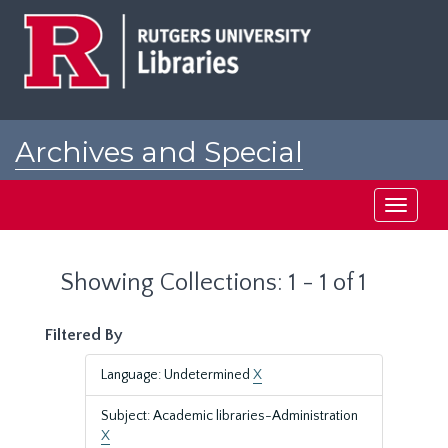
Skip
Skip
to
to
main
search
content
results
Archives and Special
Collections at Rutgers
Toggle
navigati
Showing Collections: 1 - 1 of 1
Filtered By
Language: Undetermined
X
Subject: Academic libraries-Administration
X