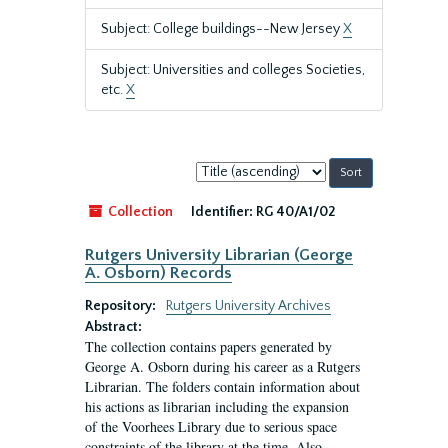
Subject: College buildings--New Jersey
X
Subject: Universities and colleges Societies,
etc.
X
Sort
by:
Collection
Identifier:
RG 40/A1/02
Rutgers University Librarian (George
A. Osborn) Records
Repository:
Rutgers University Archives
Abstract:
The collection contains papers generated by
George A. Osborn during his career as a Rutgers
Librarian. The folders contain information about
his actions as librarian including the expansion
of the Voorhees Library due to serious space
constraints of the library at the time. Also