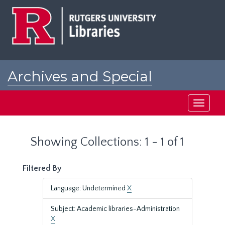
Skip
Skip
to
to
main
search
content
results
Archives and Special
Collections at Rutgers
Toggle
navigati
Showing Collections: 1 - 1 of 1
Filtered By
Language: Undetermined
X
Subject: Academic libraries-Administration
X