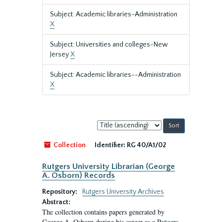
Subject: Academic libraries-Administration
X
Subject: Universities and colleges-New
Jersey
X
Subject: Academic libraries--Administration
X
Sort
by:
Collection
Identifier:
RG 40/A1/02
Rutgers University Librarian (George
A. Osborn) Records
Repository:
Rutgers University Archives
Abstract:
The collection contains papers generated by
George A. Osborn during his career as a Rutgers