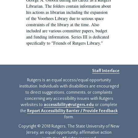
Librarian. The folders contain information about
his actions as librarian including the expansion
of the Voorhees Library due to serious space
constraints of the library at the time. Also
included are various committee papers, budget
and funding information. Series III is dedicated
specifically to "Friends of Rutgers Library."
Staff Interface
Rutgers is an equal access/equal opportunity
institution. Individuals with disabilities are encouraged
to direct suggestions, comments, or complaints
concerning any accessibility issues with Rutgers
websites to
accessibility@rutgers.edu
or complete
the
Report Accessibility Barrier / Provide Feedback
form.
Copyright © 2018 Rutgers, The State University of New
Jersey, an equal opportunity, affirmative action