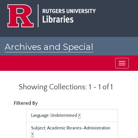
Skip
Skip
to
to
main
search
content
results
Archives and Special
Collections at Rutgers
Toggle
navigati
Showing Collections: 1 - 1 of 1
Filtered By
Language: Undetermined
X
Subject: Academic libraries-Administration
X