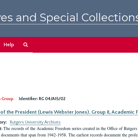
es and Special Collection
Search
Help
The
Archives
-Group
Identifier:
RG 04/A15/02
 of the President (Lewis Webster Jones). Group II, Academi
ory:
Rutgers University Archives
The records of the Academic Freedom series created in the Office of Rutgers
t:
 documents that span from 1942-1958. The earliest records document the profess