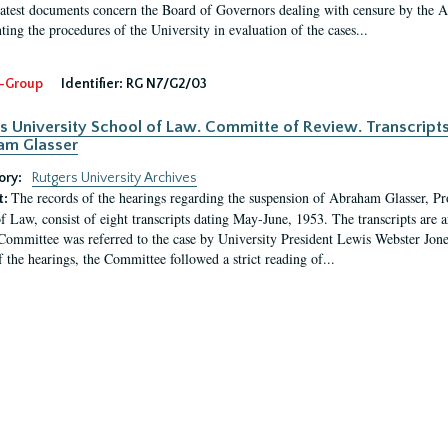
latest documents concern the Board of Governors dealing with censure by the
ing the procedures of the University in evaluation of the cases...
-Group
Identifier:
RG N7/G2/03
s University School of Law. Committe of Review. Transcript
am Glasser
ory:
Rutgers University Archives
The records of the hearings regarding the suspension of Abraham Glasser, P
t:
f Law, consist of eight transcripts dating May-June, 1953. The transcripts are 
Committee was referred to the case by University President Lewis Webster Jon
f the hearings, the Committee followed a strict reading of...