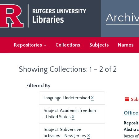
Skip
Skip
to
to
Archiv
main
search
content
results
Repositories
Collections
Subjects
Names
Showing Collections: 1 - 2 of 2
Filtered By
Language: Undetermined
X
Sub
Subject: Academic freedom-
Office
-United States
X
Reposit
Subject: Subversive
Abstrac
boxes of
activities--New Jersey
X