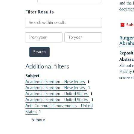
and the 
document
Filter Results
Search
Sub
within
results
From
To
Rutger
year
year
Abrah
Reposit
Abstrac
School o
Additional filters
Faculty 
Subject
course o
Academic freedom--New Jersey
1
Academic freedom--New Jersey.
1
Academic freedom--United States
1
Academic freedom--United States.
1
Anti-Communist movements--United
States
1
∨ more