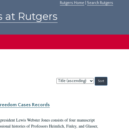
Rutgers Home
|
Search Rutgers
s at Rutgers
Sort
by:
c Freedom Cases Records
 president Lewis Webster Jones consists of four manuscript
ional histories of Professors Heimlich, Finley, and Glasser,