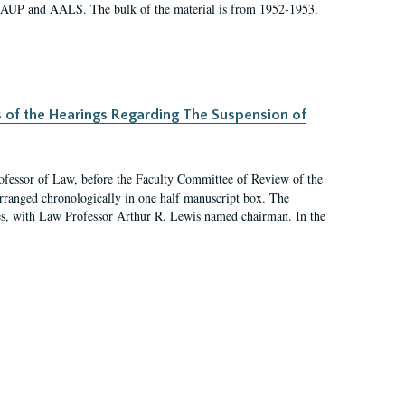
 AAUP and AALS. The bulk of the material is from 1952-1953,
s of the Hearings Regarding The Suspension of
rofessor of Law, before the Faculty Committee of Review of the
arranged chronologically in one half manuscript box. The
es, with Law Professor Arthur R. Lewis named chairman. In the