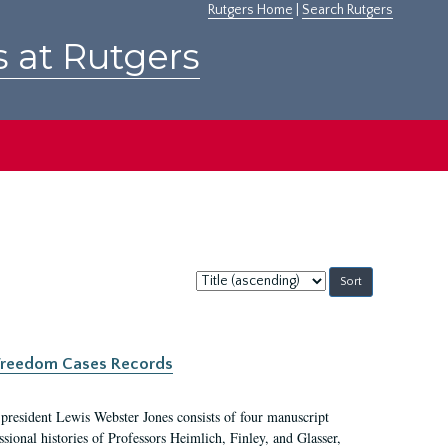
Rutgers Home
|
Search Rutgers
s at Rutgers
Sort
by:
c Freedom Cases Records
 president Lewis Webster Jones consists of four manuscript
ional histories of Professors Heimlich, Finley, and Glasser,