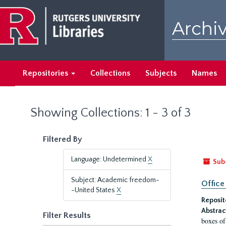
Skip
Skip
to
to
Archiv
main
search
content
results
Repositories
Collections
Subjects
Names
Showing Collections: 1 - 3 of 3
Filtered By
Language: Undetermined
X
Sub
Subject: Academic freedom-
Office
-United States
X
Reposit
Abstrac
Filter Results
boxes of