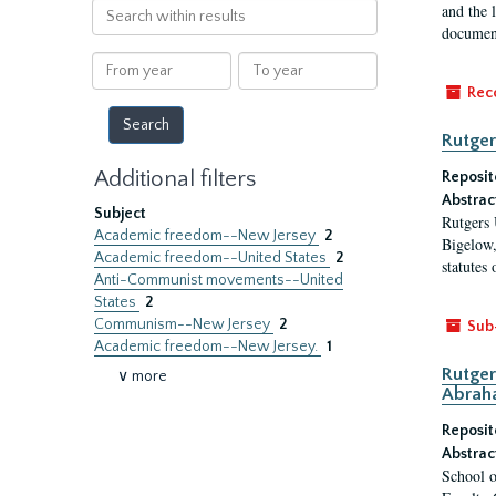
Search
and the 
within
document
results
From
To
year
year
Rec
Rutger
Additional filters
Reposit
Abstrac
Subject
Rutgers 
Academic freedom--New Jersey
2
Bigelow,
Academic freedom--United States
2
statutes
Anti-Communist movements--United
States
2
Communism--New Jersey
2
Sub
Academic freedom--New Jersey.
1
Rutger
∨ more
Abrah
Reposit
Abstrac
School o