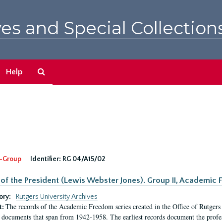
es and Special Collection
Search
Help
The
Archives
-Group
Identifier:
RG 04/A15/02
 of the President (Lewis Webster Jones). Group II, Academi
ory:
Rutgers University Archives
The records of the Academic Freedom series created in the Office of Rutgers
t:
 documents that span from 1942-1958. The earliest records document the profess