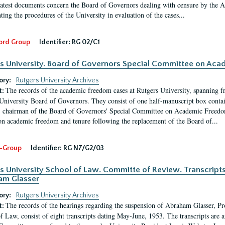
latest documents concern the Board of Governors dealing with censure by the
ing the procedures of the University in evaluation of the cases...
ord Group
Identifier:
RG 02/C1
s University. Board of Governors Special Committee on Ac
ory:
Rutgers University Archives
The records of the academic freedom cases at Rutgers University, spanning f
t:
University Board of Governors. They consist of one half-manuscript box conta
 chairman of the Board of Governors' Special Committee on Academic Freedo
 on academic freedom and tenure following the replacement of the Board of...
-Group
Identifier:
RG N7/G2/03
s University School of Law. Committe of Review. Transcript
am Glasser
ory:
Rutgers University Archives
The records of the hearings regarding the suspension of Abraham Glasser, P
t:
f Law, consist of eight transcripts dating May-June, 1953. The transcripts are 