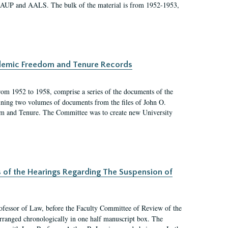
 AAUP and AALS. The bulk of the material is from 1952-1953,
ademic Freedom and Tenure Records
rom 1952 to 1958, comprise a series of the documents of the
ining two volumes of documents from the files of John O.
m and Tenure. The Committee was to create new University
s of the Hearings Regarding The Suspension of
rofessor of Law, before the Faculty Committee of Review of the
arranged chronologically in one half manuscript box. The