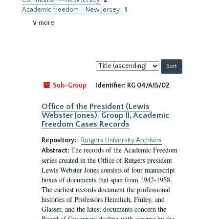
Communism--New Jersey
2
Academic freedom--New Jersey.
1
∨ more
Sort
by:
Sub-Group
Identifier:
RG 04/A15/02
Office of the President (Lewis
Webster Jones). Group II, Academic
Freedom Cases Records
Repository:
Rutgers University Archives
The records of the Academic Freedom
Abstract:
series created in the Office of Rutgers president
Lewis Webster Jones consists of four manuscript
boxes of documents that span from 1942-1958.
The earliest records document the professional
histories of Professors Heimlich, Finley, and
Glasser, and the latest documents concern the
Board of Governors dealing with censure by the