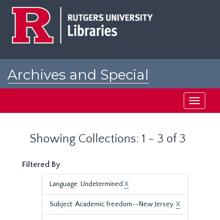
Skip
Skip
to
to
main
search
content
results
Archives and Special
Collections at Rutgers
Toggle
navigati
Showing Collections: 1 - 3 of 3
Filtered By
Language: Undetermined
X
Subject: Academic freedom--New Jersey.
X