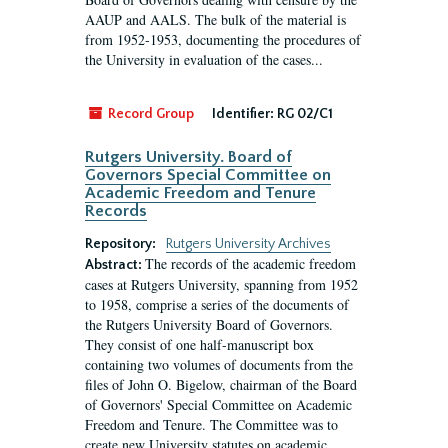
AAUP and AALS. The bulk of the material is
from 1952-1953, documenting the procedures of
the University in evaluation of the cases...
Record Group
Identifier:
RG 02/C1
Rutgers University. Board of
Governors Special Committee on
Academic Freedom and Tenure
Records
Repository:
Rutgers University Archives
The records of the academic freedom
Abstract:
cases at Rutgers University, spanning from 1952
to 1958, comprise a series of the documents of
the Rutgers University Board of Governors.
They consist of one half-manuscript box
containing two volumes of documents from the
files of John O. Bigelow, chairman of the Board
of Governors' Special Committee on Academic
Freedom and Tenure. The Committee was to
create new University statutes on academic