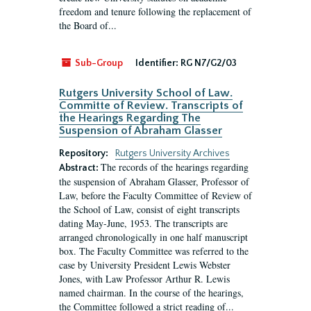
freedom and tenure following the replacement of
the Board of...
Sub-Group
Identifier:
RG N7/G2/03
Rutgers University School of Law.
Committe of Review. Transcripts of
the Hearings Regarding The
Suspension of Abraham Glasser
Repository:
Rutgers University Archives
The records of the hearings regarding
Abstract:
the suspension of Abraham Glasser, Professor of
Law, before the Faculty Committee of Review of
the School of Law, consist of eight transcripts
dating May-June, 1953. The transcripts are
arranged chronologically in one half manuscript
box. The Faculty Committee was referred to the
case by University President Lewis Webster
Jones, with Law Professor Arthur R. Lewis
named chairman. In the course of the hearings,
the Committee followed a strict reading of...