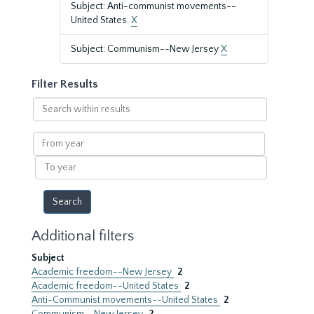
Subject: Anti-communist movements--
United States.
X
Subject: Communism--New Jersey
X
Filter Results
Search
within
results
From
year
To
year
Additional filters
Subject
Academic freedom--New Jersey
2
Academic freedom--United States
2
Anti-Communist movements--United States
2