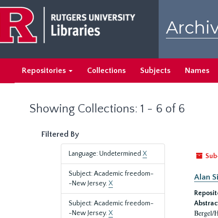
Skip
Skip
to
to
Archiv
main
search
content
results
Repositories
Collections
Subjects
Names
Showing Collections: 1 - 6 of 6
Filtered By
Language: Undetermined
X
Sub
Subject: Academic freedom-
Alan S
-New Jersey.
X
Reposit
Subject: Academic freedom-
Abstrac
Bergel/H
-New Jersey.
X