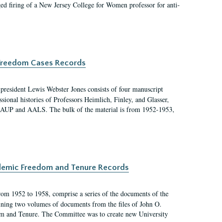
ged firing of a New Jersey College for Women professor for anti-
c Freedom Cases Records
 president Lewis Webster Jones consists of four manuscript
ional histories of Professors Heimlich, Finley, and Glasser,
 AAUP and AALS. The bulk of the material is from 1952-1953,
ademic Freedom and Tenure Records
rom 1952 to 1958, comprise a series of the documents of the
ining two volumes of documents from the files of John O.
m and Tenure. The Committee was to create new University