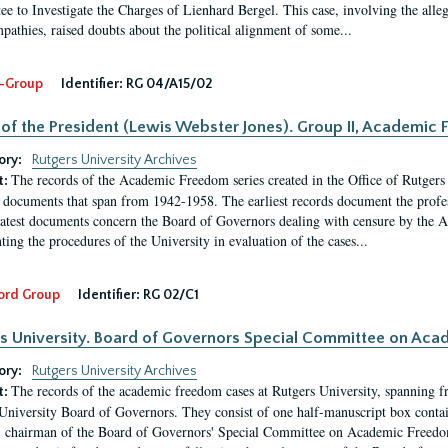
e to Investigate the Charges of Lienhard Bergel. This case, involving the alle
pathies, raised doubts about the political alignment of some...
-Group
Identifier:
RG 04/A15/02
 of the President (Lewis Webster Jones). Group II, Academi
ory:
Rutgers University Archives
The records of the Academic Freedom series created in the Office of Rutgers
t:
 documents that span from 1942-1958. The earliest records document the profess
latest documents concern the Board of Governors dealing with censure by the
ing the procedures of the University in evaluation of the cases...
ord Group
Identifier:
RG 02/C1
s University. Board of Governors Special Committee on Ac
ory:
Rutgers University Archives
The records of the academic freedom cases at Rutgers University, spanning f
t:
University Board of Governors. They consist of one half-manuscript box conta
 chairman of the Board of Governors' Special Committee on Academic Freedo