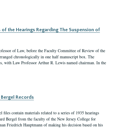
s of the Hearings Regarding The Suspension of
rofessor of Law, before the Faculty Committee of Review of the
arranged chronologically in one half manuscript box. The
es, with Law Professor Arthur R. Lewis named chairman. In the
 Bergel Records
files contain materials related to a series of 1935 hearings
ard Bergel from the faculty of the New Jersey College for
an Friedrich Hauptmann of making his decision based on his