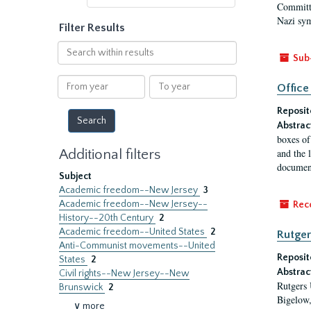
Committe
Nazi sym
Filter Results
Search
Sub
within
results
From
To
Office
year
year
Reposit
Abstrac
boxes of
Additional filters
and the 
document
Subject
Academic freedom--New Jersey
3
Academic freedom--New Jersey--
Rec
History--20th Century
2
Academic freedom--United States
2
Rutger
Anti-Communist movements--United
Reposit
States
2
Abstrac
Civil rights--New Jersey--New
Rutgers 
Brunswick
2
Bigelow,
∨ more