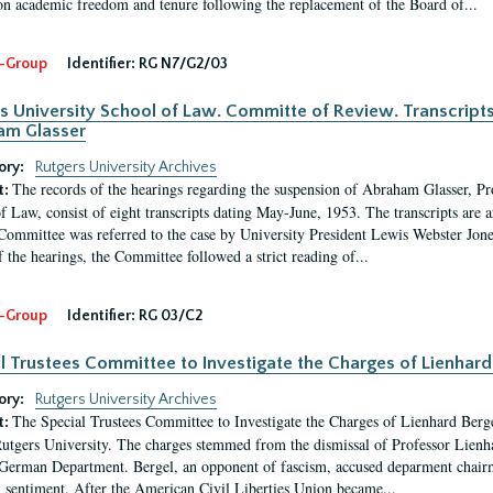
 on academic freedom and tenure following the replacement of the Board of...
-Group
Identifier:
RG N7/G2/03
s University School of Law. Committe of Review. Transcript
am Glasser
ory:
Rutgers University Archives
The records of the hearings regarding the suspension of Abraham Glasser, P
t:
f Law, consist of eight transcripts dating May-June, 1953. The transcripts are 
Committee was referred to the case by University President Lewis Webster Jon
f the hearings, the Committee followed a strict reading of...
-Group
Identifier:
RG 03/C2
l Trustees Committee to Investigate the Charges of Lienhard
ory:
Rutgers University Archives
The Special Trustees Committee to Investigate the Charges of Lienhard Bergel 
t:
Rutgers University. The charges stemmed from the dismissal of Professor Lienh
rman Department. Bergel, an opponent of fascism, accused deparment chairm
 sentiment. After the American Civil Liberties Union became...