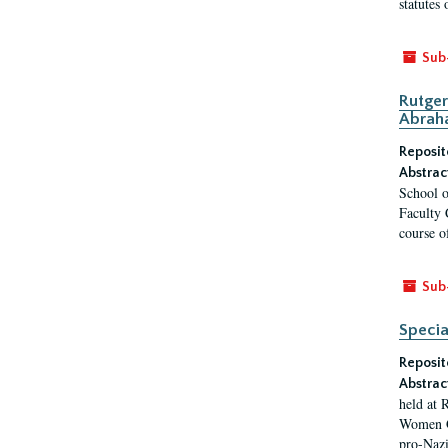
statutes
Sub
Rutger
Abrah
Reposit
Abstrac
School o
Faculty 
course o
Sub
Specia
Reposit
Abstrac
held at 
Women Ge
pro-Nazi