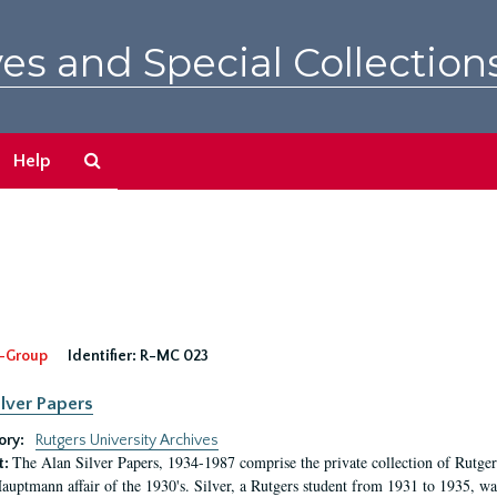
es and Special Collection
Search
Help
The
Archives
-Group
Identifier:
R-MC 023
ilver Papers
ory:
Rutgers University Archives
The Alan Silver Papers, 1934-1987 comprise the private collection of Rutgers
t:
auptmann affair of the 1930's. Silver, a Rutgers student from 1931 to 1935, was