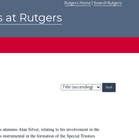
Rutgers Home
|
Search Rutgers
s at Rutgers
Sort
by:
 alumnus Alan Silver, relating to his involvement in the
 instrumental in the formation of the Special Trustees