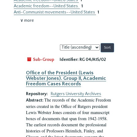
Academic freedom--United States
1
Academic freedom--United States.
1
Anti-Communist movements--United States
1
∨ more
Sort
by:
Sub-Group
Identifier:
RG 04/A15/02
Office of the President (Lewis
Webster Jones). Group II, Academic
Freedom Cases Records
Repository:
Rutgers University Archives
The records of the Academic Freedom
Abstract:
series created in the Office of Rutgers president
Lewis Webster Jones consists of four manuscript
boxes of documents that span from 1942-1958.
The earliest records document the professional
histories of Professors Heimlich, Finley, and
Glasser, and the latest documents concern the