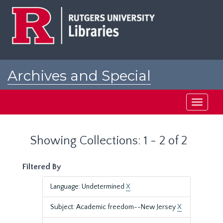
Skip
Skip
to
to
main
search
content
results
Archives and Special
Collections at Rutgers
Toggle
navigati
Showing Collections: 1 - 2 of 2
Filtered By
Language: Undetermined
X
Subject: Academic freedom--New Jersey
X