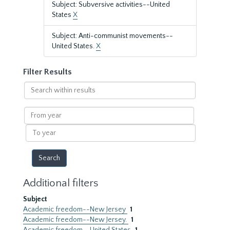
Subject: Subversive activities--United
States
X
Subject: Anti-communist movements--
United States.
X
Filter Results
Search
within
results
From
year
To
year
Additional filters
Subject
Academic freedom--New Jersey
1
Academic freedom--New Jersey.
1