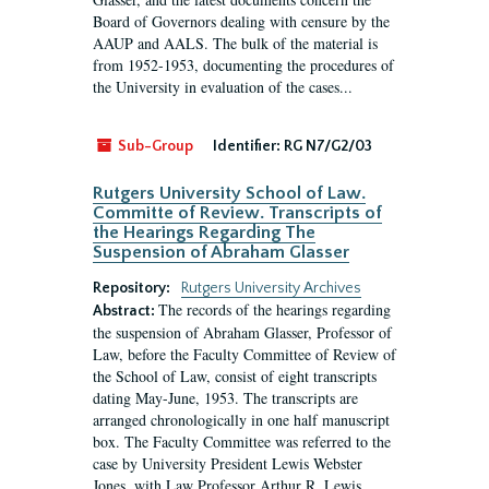
Board of Governors dealing with censure by the
AAUP and AALS. The bulk of the material is
from 1952-1953, documenting the procedures of
the University in evaluation of the cases...
Sub-Group
Identifier:
RG N7/G2/03
Rutgers University School of Law.
Committe of Review. Transcripts of
the Hearings Regarding The
Suspension of Abraham Glasser
Repository:
Rutgers University Archives
The records of the hearings regarding
Abstract:
the suspension of Abraham Glasser, Professor of
Law, before the Faculty Committee of Review of
the School of Law, consist of eight transcripts
dating May-June, 1953. The transcripts are
arranged chronologically in one half manuscript
box. The Faculty Committee was referred to the
case by University President Lewis Webster
Jones, with Law Professor Arthur R. Lewis