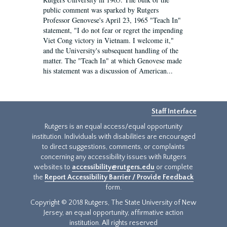
public comment was sparked by Rutgers
Professor Genovese's April 23, 1965 "Teach In"
statement, "I do not fear or regret the impending
Viet Cong victory in Vietnam. I welcome it,"
and the University's subsequent handling of the
matter. The "Teach In" at which Genovese made
his statement was a discussion of American...
Staff Interface
Rutgers is an equal access/equal opportunity
institution. Individuals with disabilities are encouraged
to direct suggestions, comments, or complaints
concerning any accessibility issues with Rutgers
websites to
accessibility@rutgers.edu
or complete
the
Report Accessibility Barrier / Provide Feedback
form.
Copyright © 2018 Rutgers, The State University of New
Jersey, an equal opportunity, affirmative action
institution. All rights reserved