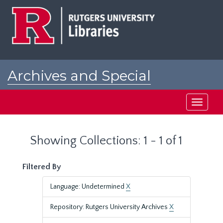
Skip
Skip
to
to
main
search
content
results
Archives and Special
Collections at Rutgers
Toggle
navigati
Showing Collections: 1 - 1 of 1
Filtered By
Language: Undetermined
X
Repository: Rutgers University Archives
X