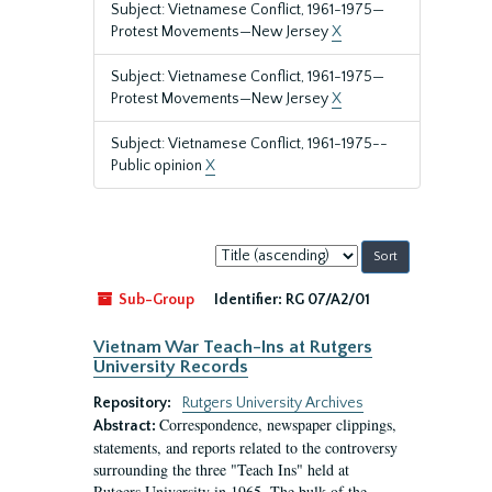
Subject: Vietnamese Conflict, 1961-1975—
Protest Movements—New Jersey
X
Subject: Vietnamese Conflict, 1961-1975—
Protest Movements—New Jersey
X
Subject: Vietnamese Conflict, 1961-1975--
Public opinion
X
Sort
by:
Sub-Group
Identifier:
RG 07/A2/01
Vietnam War Teach-Ins at Rutgers
University Records
Repository:
Rutgers University Archives
Correspondence, newspaper clippings,
Abstract:
statements, and reports related to the controversy
surrounding the three "Teach Ins" held at
Rutgers University in 1965. The bulk of the