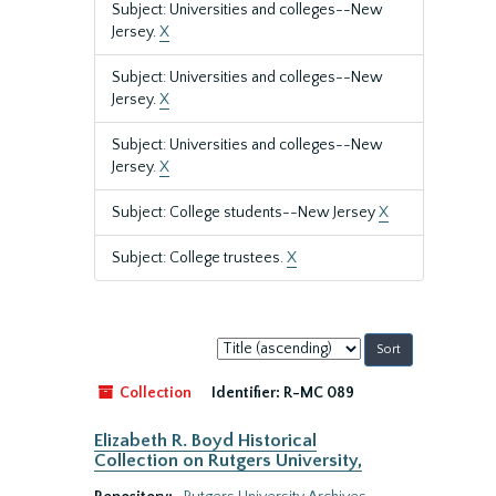
Subject: Universities and colleges--New
Jersey.
X
Subject: Universities and colleges--New
Jersey.
X
Subject: Universities and colleges--New
Jersey.
X
Subject: College students--New Jersey
X
Subject: College trustees.
X
Sort
by:
Collection
Identifier:
R-MC 089
Elizabeth R. Boyd Historical
Collection on Rutgers University,