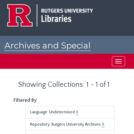
Skip
Skip
to
to
main
search
content
results
Archives and Special
Collections at Rutgers
Toggle
navigati
Showing Collections: 1 - 1 of 1
Filtered By
Language: Undetermined
X
Repository: Rutgers University Archives
X