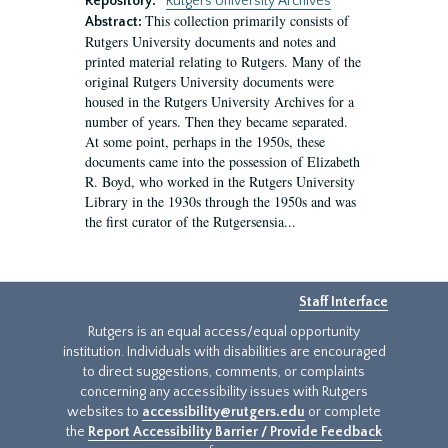
Repository:
Rutgers University Archives
This collection primarily consists of
Abstract:
Rutgers University documents and notes and
printed material relating to Rutgers. Many of the
original Rutgers University documents were
housed in the Rutgers University Archives for a
number of years. Then they became separated.
At some point, perhaps in the 1950s, these
documents came into the possession of Elizabeth
R. Boyd, who worked in the Rutgers University
Library in the 1930s through the 1950s and was
the first curator of the Rutgersensia...
Staff Interface
Rutgers is an equal access/equal opportunity
institution. Individuals with disabilities are encouraged
to direct suggestions, comments, or complaints
concerning any accessibility issues with Rutgers
websites to
accessibility@rutgers.edu
or complete
the
Report Accessibility Barrier / Provide Feedback