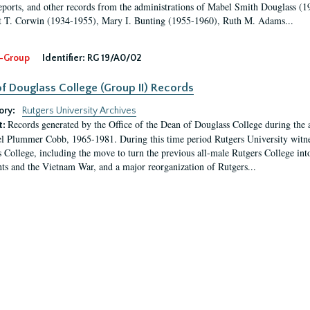
eports, and other records from the administrations of Mabel Smith Douglass (1
 T. Corwin (1934-1955), Mary I. Bunting (1955-1960), Ruth M. Adams...
-Group
Identifier:
RG 19/A0/02
f Douglass College (Group II) Records
ory:
Rutgers University Archives
Records generated by the Office of the Dean of Douglass College during the
t:
l Plummer Cobb, 1965-1981. During this time period Rutgers University witn
 College, including the move to turn the previous all-male Rutgers College into 
ghts and the Vietnam War, and a major reorganization of Rutgers...