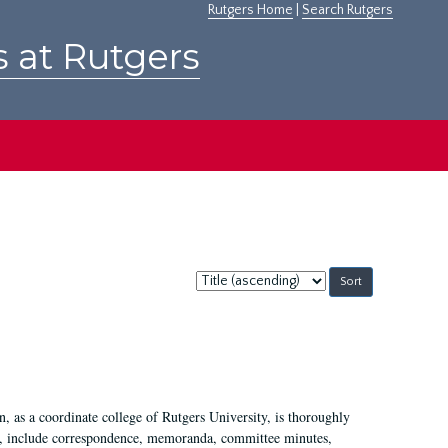
Rutgers Home
|
Search Rutgers
s at Rutgers
Sort
by:
 as a coordinate college of Rutgers University, is thoroughly
7, include correspondence, memoranda, committee minutes,