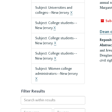
annual r
Margaret
Subject: Universities and
colleges--New Jersey.
X
Sub
Subject: College students--
New Jersey
X
Dean o
Subject: College students--
Reposit
New Jersey.
X
Abstrac
and Jewe
Subject: College students--
Douglass
New Jersey.
X
civil ri
Subject: Women college
administrators--New Jersey
X
Filter Results
Search
within
results
From
To