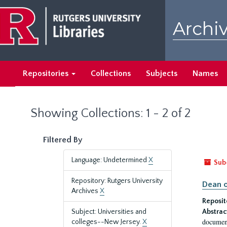
Skip
Skip
to
to
Archiv
main
search
content
results
Repositories
Collections
Subjects
Names
Showing Collections: 1 - 2 of 2
Filtered By
Language: Undetermined
X
Sub
Repository: Rutgers University
Dean o
Archives
X
Reposit
Subject: Universities and
Abstrac
document
colleges--New Jersey.
X