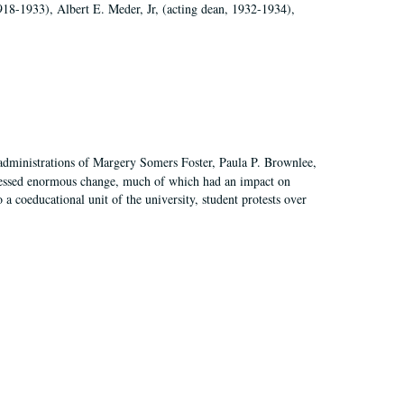
918-1933), Albert E. Meder, Jr, (acting dean, 1932-1934),
 administrations of Margery Somers Foster, Paula P. Brownlee,
essed enormous change, much of which had an impact on
a coeducational unit of the university, student protests over