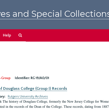
es and Special Collection
Search
Help
The
Archives
-Group
Identifier:
RG 19/A0/01
f Douglass College (Group I) Records
ory:
Rutgers University Archives
The history of Douglass College, formerly the New Jersey College for Women,
t:
ed in the records of the Dean of the College. These records, dating from 188