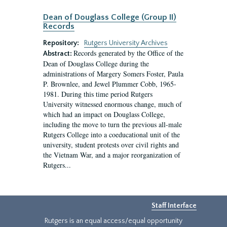
Dean of Douglass College (Group II)
Records
Repository:
Rutgers University Archives
Records generated by the Office of the
Abstract:
Dean of Douglass College during the
administrations of Margery Somers Foster, Paula
P. Brownlee, and Jewel Plummer Cobb, 1965-
1981. During this time period Rutgers
University witnessed enormous change, much of
which had an impact on Douglass College,
including the move to turn the previous all-male
Rutgers College into a coeducational unit of the
university, student protests over civil rights and
the Vietnam War, and a major reorganization of
Rutgers...
Staff Interface
Rutgers is an equal access/equal opportunity