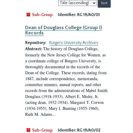
Sort
by:
Sub-Group
Identifier:
RG 19/A0/01
Dean of Douglass College (Group I)
Records
Repository:
Rutgers University Archives
The history of Douglass College,
Abstract:
formerly the New Jersey College for Women, as
a coordinate college of Rutgers University, is
thoroughly documented in the records of the
Dean of the College. These records, dating from
1887, include correspondence, memoranda,
committee minutes, annual reports, and other
records from the administrations of Mabel Smith
Douglass (1918-1933), Albert E. Meder, Jr,
(acting dean, 1932-1934), Margaret T. Corwin
(1934-1955), Mary I. Bunting (1955-1960),
Ruth M. Adams...
Sub-Group
Identifier:
RG 19/A0/02