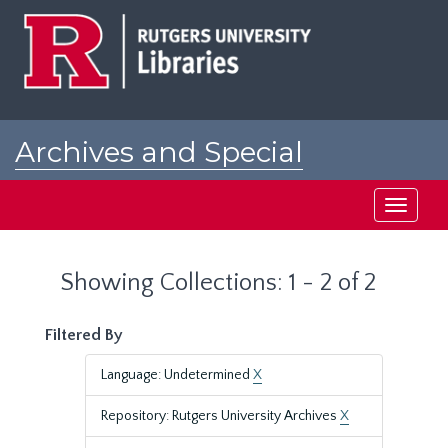
Skip
Skip
to
to
main
search
content
results
Archives and Special
Collections at Rutgers
Toggle
navigati
Showing Collections: 1 - 2 of 2
Filtered By
Language: Undetermined
X
Repository: Rutgers University Archives
X