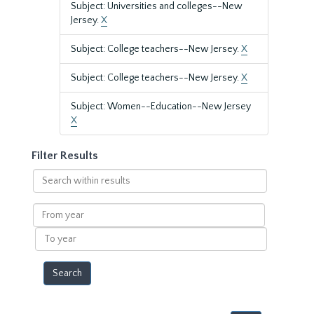
Subject: Universities and colleges--New
Jersey.
X
Subject: College teachers--New Jersey.
X
Subject: College teachers--New Jersey.
X
Subject: Women--Education--New Jersey
X
Filter Results
Search
within
results
From
year
To
year