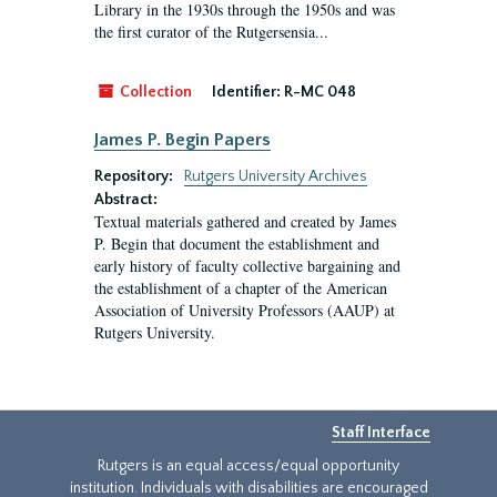
Library in the 1930s through the 1950s and was
the first curator of the Rutgersensia...
Collection
Identifier:
R-MC 048
James P. Begin Papers
Repository:
Rutgers University Archives
Abstract:
Textual materials gathered and created by James
P. Begin that document the establishment and
early history of faculty collective bargaining and
the establishment of a chapter of the American
Association of University Professors (AAUP) at
Rutgers University.
Staff Interface
Rutgers is an equal access/equal opportunity
institution. Individuals with disabilities are encouraged