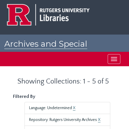
Skip
Skip
to
to
main
search
content
results
Archives and Special
Collections at Rutgers
Toggle
navigati
Showing Collections: 1 - 5 of 5
Filtered By
Language: Undetermined
X
Repository: Rutgers University Archives
X