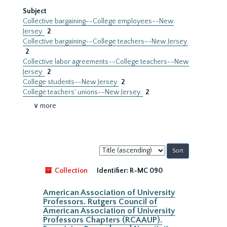
Subject
Collective bargaining--College employees--New
Jersey.
2
Collective bargaining--College teachers--New Jersey.
2
Collective labor agreements--College teachers--New
Jersey.
2
College students--New Jersey
2
College teachers' unions--New Jersey.
2
∨ more
Sort
by:
Collection
Identifier:
R-MC 090
American Association of University
Professors. Rutgers Council of
American Association of University
Professors Chapters (RCAAUP).