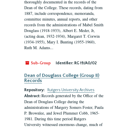
thoroughly documented in the records of the
Dean of the College. These records, dating from
1887, include correspondence, memoranda,
committee minutes, annual reports, and other
records from the administrations of Mabel Smith
Douglass (1918-1933), Albert E. Meder, Jr,
(acting dean, 1932-1934), Margaret T. Corwin
(1934-1955), Mary I. Bunting (1955-1960),
Ruth M. Adams...
Sub-Group
Identifier:
RG 19/A0/02
Dean of Douglass College (Group II)
Records
Repository:
Rutgers University Archives
Records generated by the Office of the
Abstract:
Dean of Douglass College during the
administrations of Margery Somers Foster, Paula
P. Brownlee, and Jewel Plummer Cobb, 1965-
1981. During this time period Rutgers
University witnessed enormous change, much of