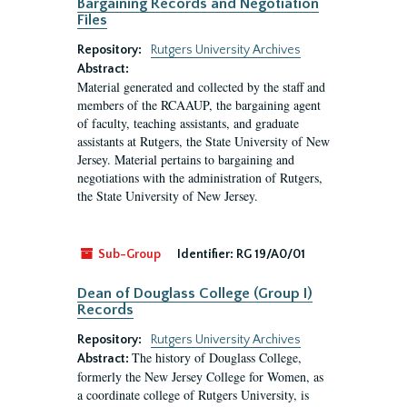
Bargaining Records and Negotiation
Files
Repository:
Rutgers University Archives
Abstract:
Material generated and collected by the staff and
members of the RCAAUP, the bargaining agent
of faculty, teaching assistants, and graduate
assistants at Rutgers, the State University of New
Jersey. Material pertains to bargaining and
negotiations with the administration of Rutgers,
the State University of New Jersey.
Sub-Group
Identifier:
RG 19/A0/01
Dean of Douglass College (Group I)
Records
Repository:
Rutgers University Archives
The history of Douglass College,
Abstract:
formerly the New Jersey College for Women, as
a coordinate college of Rutgers University, is