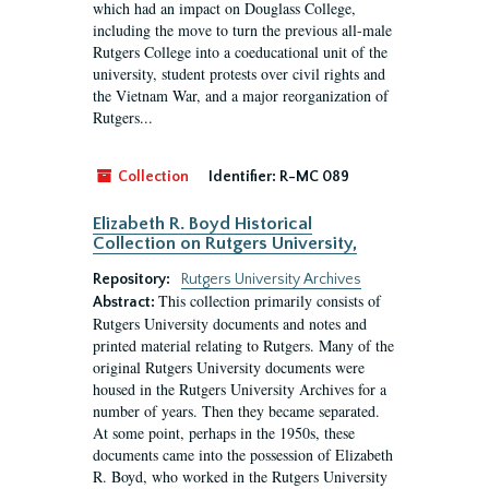
which had an impact on Douglass College,
including the move to turn the previous all-male
Rutgers College into a coeducational unit of the
university, student protests over civil rights and
the Vietnam War, and a major reorganization of
Rutgers...
Collection
Identifier:
R-MC 089
Elizabeth R. Boyd Historical
Collection on Rutgers University,
Repository:
Rutgers University Archives
This collection primarily consists of
Abstract:
Rutgers University documents and notes and
printed material relating to Rutgers. Many of the
original Rutgers University documents were
housed in the Rutgers University Archives for a
number of years. Then they became separated.
At some point, perhaps in the 1950s, these
documents came into the possession of Elizabeth
R. Boyd, who worked in the Rutgers University