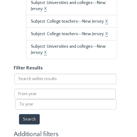
Subject: Universities and colleges--New
Jersey.
X
Subject: College teachers--New Jersey.
X
Subject: College teachers--New Jersey.
X
Subject: Universities and colleges--New
Jersey.
X
Filter Results
Search
within
results
From
year
To
year
Additional filters