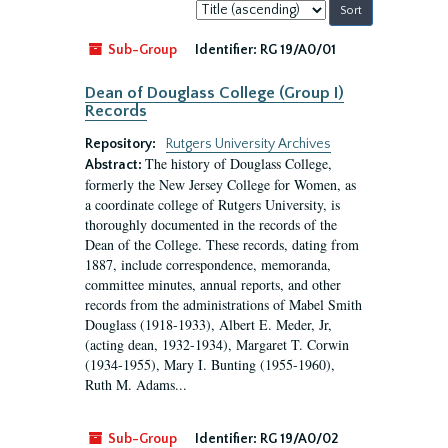
Sort
by:
Sub-Group
Identifier:
RG 19/A0/01
Dean of Douglass College (Group I)
Records
Repository:
Rutgers University Archives
The history of Douglass College,
Abstract:
formerly the New Jersey College for Women, as
a coordinate college of Rutgers University, is
thoroughly documented in the records of the
Dean of the College. These records, dating from
1887, include correspondence, memoranda,
committee minutes, annual reports, and other
records from the administrations of Mabel Smith
Douglass (1918-1933), Albert E. Meder, Jr,
(acting dean, 1932-1934), Margaret T. Corwin
(1934-1955), Mary I. Bunting (1955-1960),
Ruth M. Adams...
Sub-Group
Identifier:
RG 19/A0/02