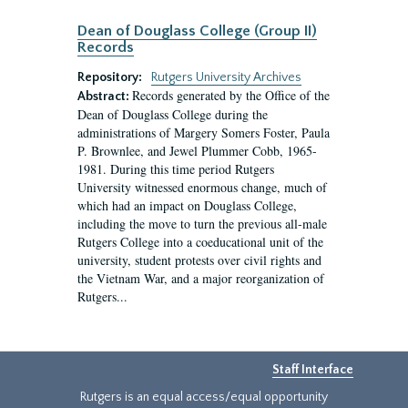
Dean of Douglass College (Group II)
Records
Repository:
Rutgers University Archives
Records generated by the Office of the
Abstract:
Dean of Douglass College during the
administrations of Margery Somers Foster, Paula
P. Brownlee, and Jewel Plummer Cobb, 1965-
1981. During this time period Rutgers
University witnessed enormous change, much of
which had an impact on Douglass College,
including the move to turn the previous all-male
Rutgers College into a coeducational unit of the
university, student protests over civil rights and
the Vietnam War, and a major reorganization of
Rutgers...
Staff Interface
Rutgers is an equal access/equal opportunity