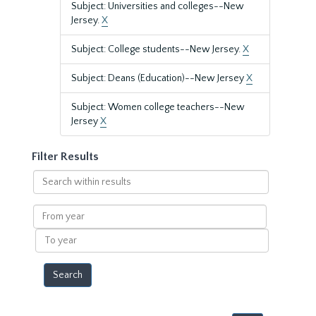
Subject: Universities and colleges--New
Jersey.
X
Subject: College students--New Jersey.
X
Subject: Deans (Education)--New Jersey
X
Subject: Women college teachers--New
Jersey
X
Filter Results
Search
within
results
From
year
To
year