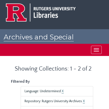
Skip
Skip
to
to
main
search
content
results
Archives and Special
Collections at Rutgers
Toggle
navigati
Showing Collections: 1 - 2 of 2
Filtered By
Language: Undetermined
X
Repository: Rutgers University Archives
X