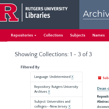
Skip
Skip
to
to
Archiv
main
search
content
results
Repositories
Collections
Subjects
Names
Showing Collections: 1 - 3 of 3
Filtered By
Language: Undetermined
X
Sub
Repository: Rutgers University
Dean o
Archives
X
Reposit
Subject: Universities and
Abstrac
document
colleges--New Jersey.
X