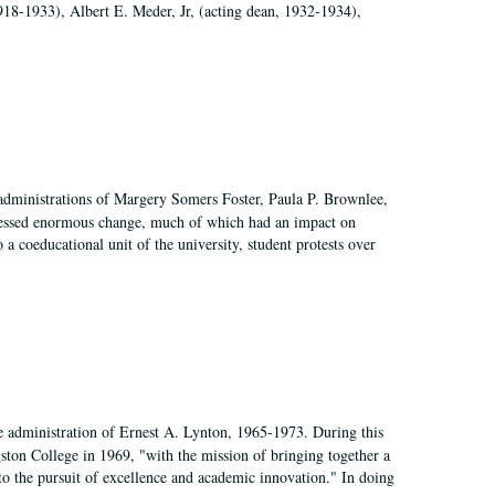
918-1933), Albert E. Meder, Jr, (acting dean, 1932-1934),
 administrations of Margery Somers Foster, Paula P. Brownlee,
essed enormous change, much of which had an impact on
a coeducational unit of the university, student protests over
e administration of Ernest A. Lynton, 1965-1973. During this
ngston College in 1969, "with the mission of bringing together a
to the pursuit of excellence and academic innovation." In doing