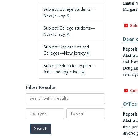
annual r
Margaret
Subject: College students--
New Jersey.
X
Sub
Subject: College students--
New Jersey.
X
Dean o
Subject: Universities and
Reposit
Colleges--New Jersey
X
Abstrac
and Jewe
Subject: Education, Higher--
Douglass
Aims and objectives
X
civil ri
Filter Results
Coll
Search
within
Office
results
From
To
Reposit
year
year
Abstrac
time per
diverse 