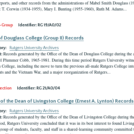
eports, and other records from the administrations of Mabel Smith Douglass (1
 T. Corwin (1934-1955), Mary I. Bunting (1955-1960), Ruth M. Adams...
-Group
Identifier:
RG 19/A0/02
f Douglass College (Group II) Records
ory:
Rutgers University Archives
Records generated by the Office of the Dean of Douglass College during the
t:
l Plummer Cobb, 1965-1981. During this time period Rutgers University witn
 College, including the move to turn the previous all-male Rutgers College into 
ghts and the Vietnam War, and a major reorganization of Rutgers...
ection
Identifier:
RG 21/A0/04
 of the Dean of Livingston College (Ernest A. Lynton) Records
ory:
Rutgers University Archives
Records generated by the Office of the Dean of Livingston College during th
t:
iod, Rutgers University concluded that it was in its best interest to found Livi
group of students, faculty, and staff in a shared-learning community committed 