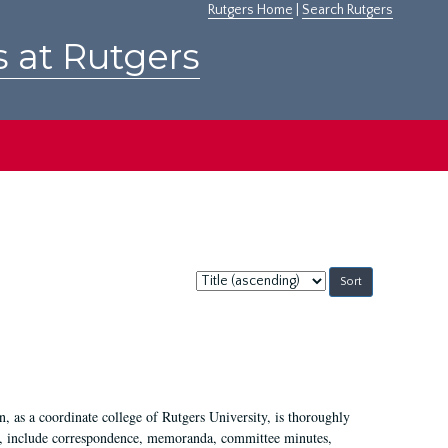
Rutgers Home
|
Search Rutgers
s at Rutgers
Sort
by:
 as a coordinate college of Rutgers University, is thoroughly
7, include correspondence, memoranda, committee minutes,