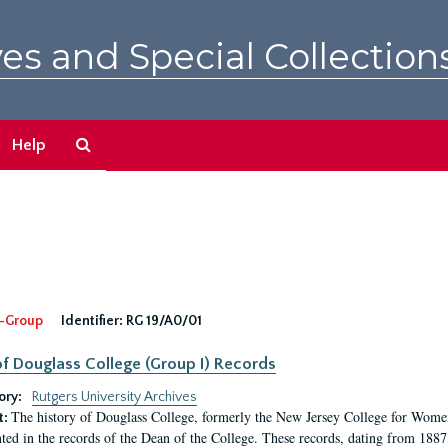
es and Special Collection
Search
Help
The
Archives
-Group
Identifier:
RG 19/A0/01
f Douglass College (Group I) Records
ory:
Rutgers University Archives
The history of Douglass College, formerly the New Jersey College for Women,
t:
ed in the records of the Dean of the College. These records, dating from 188