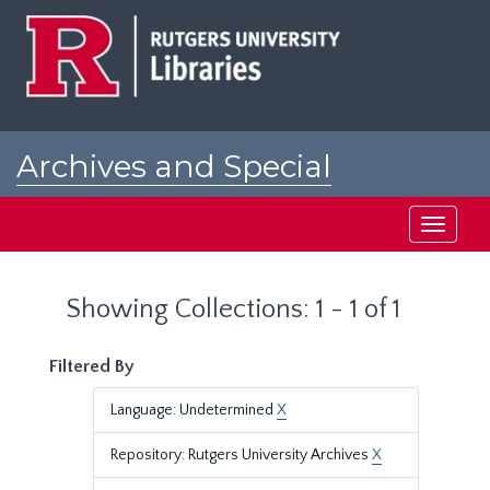
Skip
Skip
to
to
main
search
content
results
Archives and Special
Collections at Rutgers
Toggle
navigati
Showing Collections: 1 - 1 of 1
Filtered By
Language: Undetermined
X
Repository: Rutgers University Archives
X