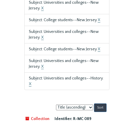
Subject: Universities and colleges--New
Jersey.
X
Subject: College students--New Jersey
X
Subject: Universities and colleges--New
Jersey.
X
Subject: College students--New Jersey
X
Subject: Universities and colleges--New
Jersey.
X
Subject: Universities and colleges--History.
X
Sort
by:
Collection
Identifier:
R-MC 089