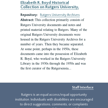
Elizabeth R. Boyd Historical
Collection on Rutgers University,
Repository:
Rutgers University Archives
This collection primarily consists of
Abstract:
Rutgers University documents and notes and
printed material relating to Rutgers. Many of the
original Rutgers University documents were
housed in the Rutgers University Archives for a
number of years. Then they became separated.
At some point, perhaps in the 1950s, these
documents came into the possession of Elizabeth
R. Boyd, who worked in the Rutgers University
Library in the 1930s through the 1950s and was
the first curator of the Rutgersensia...
Staff Interface
Rutgers is an equal access/equal opportunity
institution. Individuals with disabilities are encouraged
to direct suggestions, comments, or complaints