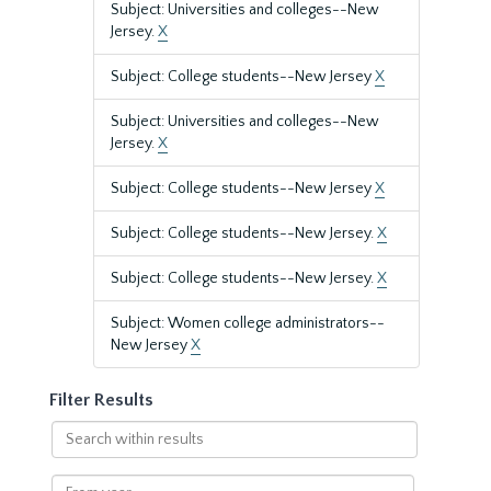
Subject: Universities and colleges--New
Jersey.
X
Subject: College students--New Jersey
X
Subject: Universities and colleges--New
Jersey.
X
Subject: College students--New Jersey
X
Subject: College students--New Jersey.
X
Subject: College students--New Jersey.
X
Subject: Women college administrators--
New Jersey
X
Filter Results
Search
within
results
From