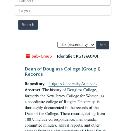
year
To
year
Sort
by:
Sub-Group
Identifier:
RG 19/A0/01
Dean of Douglass College (Group I)
Records
Repository:
Rutgers University Archives
The history of Douglass College,
Abstract:
formerly the New Jersey College for Women, as
a coordinate college of Rutgers University, is
thoroughly documented in the records of the
Dean of the College. These records, dating from
1887, include correspondence, memoranda,
committee minutes, annual reports, and other
records from the administrations of Mabel Smith