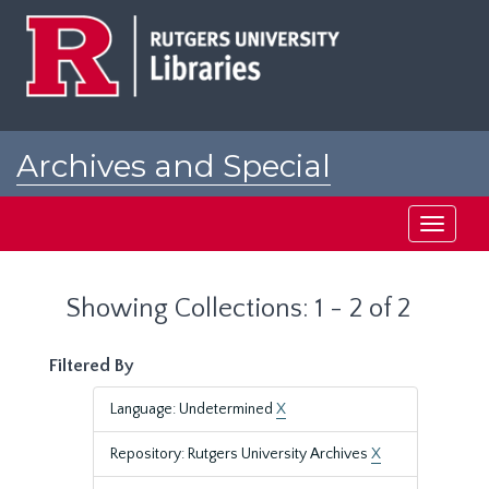
Skip
Skip
to
to
main
search
content
results
Archives and Special
Collections at Rutgers
Toggle
navigati
Showing Collections: 1 - 2 of 2
Filtered By
Language: Undetermined
X
Repository: Rutgers University Archives
X