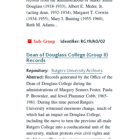
Douglass (1918-1933), Albert E. Meder, Jr,
(acting dean, 1932-1934), Margaret T. Corwin
(1934-1955), Mary I. Bunting (1955-1960),
Ruth M. Adams...
Sub-Group
Identifier:
RG 19/A0/02
Dean of Douglass College (Group II)
Records
Repository:
Rutgers University Archives
Records generated by the Office of the
Abstract:
Dean of Douglass College during the
administrations of Margery Somers Foster, Paula
P. Brownlee, and Jewel Plummer Cobb, 1965-
1981. During this time period Rutgers
University witnessed enormous change, much of
which had an impact on Douglass College,
including the move to turn the previous all-male
Rutgers College into a coeducational unit of the
university, student protests over civil rights and