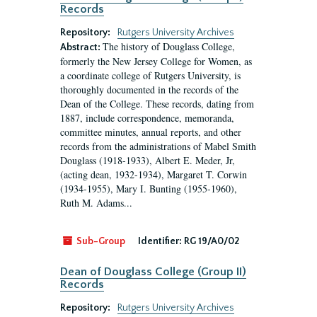
Records
Repository:
Rutgers University Archives
The history of Douglass College,
Abstract:
formerly the New Jersey College for Women, as
a coordinate college of Rutgers University, is
thoroughly documented in the records of the
Dean of the College. These records, dating from
1887, include correspondence, memoranda,
committee minutes, annual reports, and other
records from the administrations of Mabel Smith
Douglass (1918-1933), Albert E. Meder, Jr,
(acting dean, 1932-1934), Margaret T. Corwin
(1934-1955), Mary I. Bunting (1955-1960),
Ruth M. Adams...
Sub-Group
Identifier:
RG 19/A0/02
Dean of Douglass College (Group II)
Records
Repository:
Rutgers University Archives