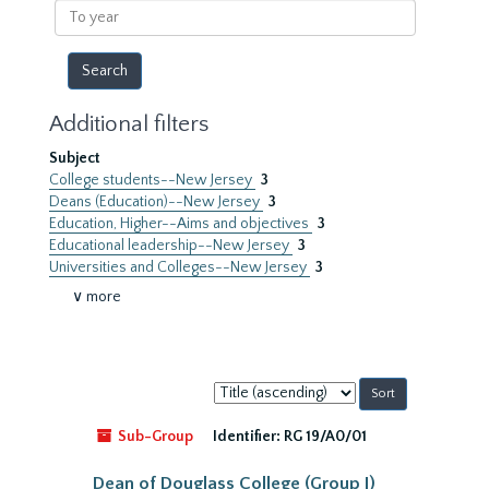
To
year
Additional filters
Subject
College students--New Jersey
3
Deans (Education)--New Jersey
3
Education, Higher--Aims and objectives
3
Educational leadership--New Jersey
3
Universities and Colleges--New Jersey
3
∨ more
Sort
by:
Sub-Group
Identifier:
RG 19/A0/01
Dean of Douglass College (Group I)