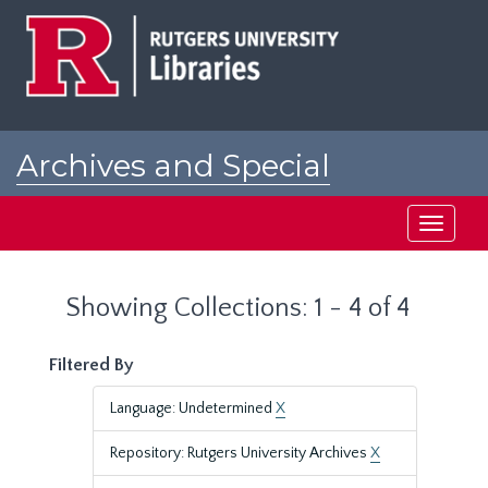
Skip
Skip
to
to
main
search
content
results
Archives and Special
Collections at Rutgers
Toggle
navigati
Showing Collections: 1 - 4 of 4
Filtered By
Language: Undetermined
X
Repository: Rutgers University Archives
X