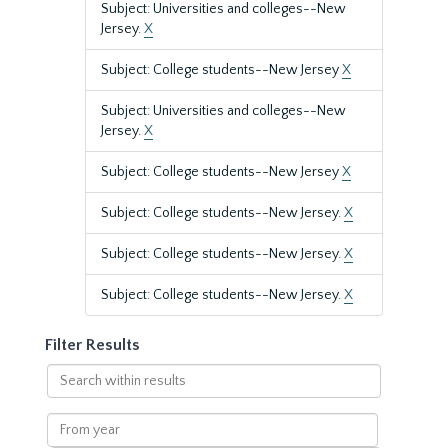
Subject: Universities and colleges--New
Jersey.
X
Subject: College students--New Jersey
X
Subject: Universities and colleges--New
Jersey.
X
Subject: College students--New Jersey
X
Subject: College students--New Jersey.
X
Subject: College students--New Jersey.
X
Subject: College students--New Jersey.
X
Filter Results
Search
within
results
From
year