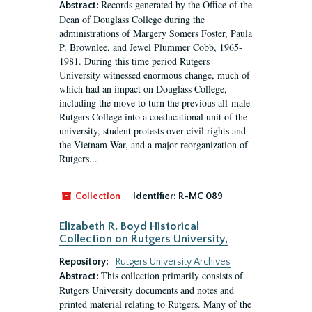
Records generated by the Office of the
Abstract:
Dean of Douglass College during the
administrations of Margery Somers Foster, Paula
P. Brownlee, and Jewel Plummer Cobb, 1965-
1981. During this time period Rutgers
University witnessed enormous change, much of
which had an impact on Douglass College,
including the move to turn the previous all-male
Rutgers College into a coeducational unit of the
university, student protests over civil rights and
the Vietnam War, and a major reorganization of
Rutgers...
Collection
Identifier:
R-MC 089
Elizabeth R. Boyd Historical
Collection on Rutgers University,
Repository:
Rutgers University Archives
This collection primarily consists of
Abstract:
Rutgers University documents and notes and
printed material relating to Rutgers. Many of the