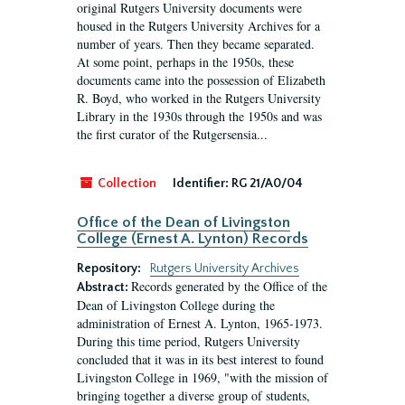
original Rutgers University documents were
housed in the Rutgers University Archives for a
number of years. Then they became separated.
At some point, perhaps in the 1950s, these
documents came into the possession of Elizabeth
R. Boyd, who worked in the Rutgers University
Library in the 1930s through the 1950s and was
the first curator of the Rutgersensia...
Collection
Identifier:
RG 21/A0/04
Office of the Dean of Livingston
College (Ernest A. Lynton) Records
Repository:
Rutgers University Archives
Records generated by the Office of the
Abstract:
Dean of Livingston College during the
administration of Ernest A. Lynton, 1965-1973.
During this time period, Rutgers University
concluded that it was in its best interest to found
Livingston College in 1969, "with the mission of
bringing together a diverse group of students,