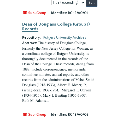
Sort
by:
Sub-Group
Identifier:
RG 19/A0/01
Dean of Douglass College (Group I)
Records
Repository:
Rutgers University Archives
The history of Douglass College,
Abstract:
formerly the New Jersey College for Women, as
a coordinate college of Rutgers University, is
thoroughly documented in the records of the
Dean of the College. These records, dating from
1887, include correspondence, memoranda,
committee minutes, annual reports, and other
records from the administrations of Mabel Smith
Douglass (1918-1933), Albert E. Meder, Jr,
(acting dean, 1932-1934), Margaret T. Corwin
(1934-1955), Mary I. Bunting (1955-1960),
Ruth M. Adams...
Sub-Group
Identifier:
RG 19/A0/02