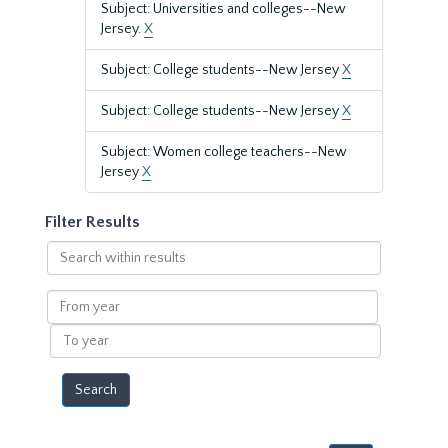
Subject: Universities and colleges--New
Jersey.
X
Subject: College students--New Jersey
X
Subject: College students--New Jersey
X
Subject: Women college teachers--New
Jersey
X
Filter Results
Search
within
results
From
year
To
year