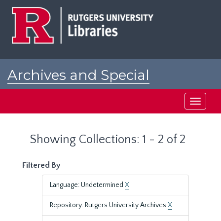
Skip
Skip
to
to
main
search
content
results
Archives and Special
Collections at Rutgers
Toggle
navigati
Showing Collections: 1 - 2 of 2
Filtered By
Language: Undetermined
X
Repository: Rutgers University Archives
X