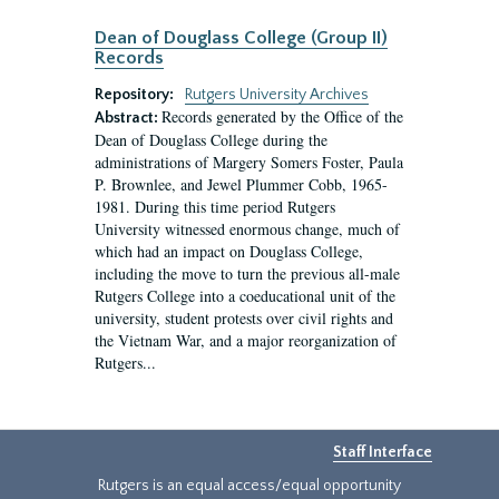
Dean of Douglass College (Group II)
Records
Repository:
Rutgers University Archives
Records generated by the Office of the
Abstract:
Dean of Douglass College during the
administrations of Margery Somers Foster, Paula
P. Brownlee, and Jewel Plummer Cobb, 1965-
1981. During this time period Rutgers
University witnessed enormous change, much of
which had an impact on Douglass College,
including the move to turn the previous all-male
Rutgers College into a coeducational unit of the
university, student protests over civil rights and
the Vietnam War, and a major reorganization of
Rutgers...
Staff Interface
Rutgers is an equal access/equal opportunity