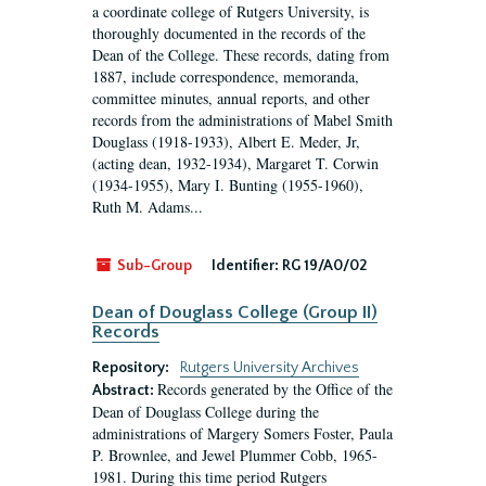
a coordinate college of Rutgers University, is
thoroughly documented in the records of the
Dean of the College. These records, dating from
1887, include correspondence, memoranda,
committee minutes, annual reports, and other
records from the administrations of Mabel Smith
Douglass (1918-1933), Albert E. Meder, Jr,
(acting dean, 1932-1934), Margaret T. Corwin
(1934-1955), Mary I. Bunting (1955-1960),
Ruth M. Adams...
Sub-Group
Identifier:
RG 19/A0/02
Dean of Douglass College (Group II)
Records
Repository:
Rutgers University Archives
Records generated by the Office of the
Abstract:
Dean of Douglass College during the
administrations of Margery Somers Foster, Paula
P. Brownlee, and Jewel Plummer Cobb, 1965-
1981. During this time period Rutgers