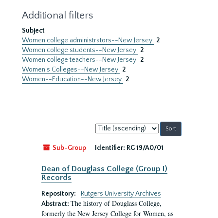
Additional filters
Subject
Women college administrators--New Jersey
2
Women college students--New Jersey
2
Women college teachers--New Jersey
2
Women's Colleges--New Jersey
2
Women--Education--New Jersey
2
Sort
by:
Sub-Group
Identifier:
RG 19/A0/01
Dean of Douglass College (Group I)
Records
Repository:
Rutgers University Archives
The history of Douglass College,
Abstract:
formerly the New Jersey College for Women, as