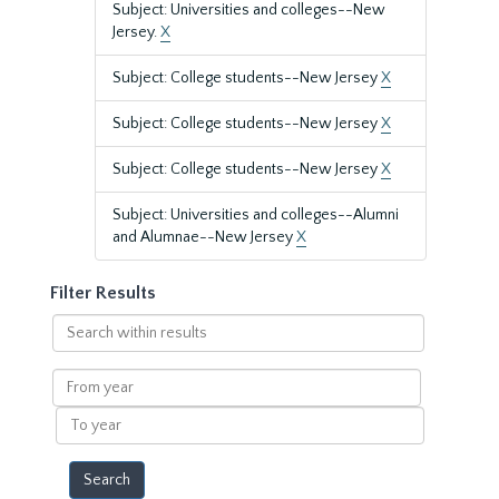
Subject: Universities and colleges--New
Jersey.
X
Subject: College students--New Jersey
X
Subject: College students--New Jersey
X
Subject: College students--New Jersey
X
Subject: Universities and colleges--Alumni
and Alumnae--New Jersey
X
Filter Results
Search
within
results
From
year
To
year