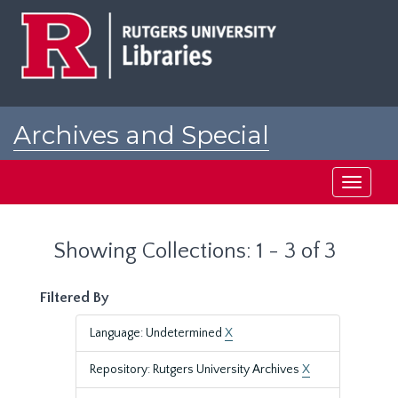
Skip
Skip
to
to
main
search
content
results
Archives and Special
Collections at Rutgers
Toggle
navigati
Showing Collections: 1 - 3 of 3
Filtered By
Language: Undetermined
X
Repository: Rutgers University Archives
X