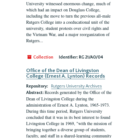
University witnessed enormous change, much of
which had an impact on Douglass College,
including the move to turn the previous all-male
Rutgers College into a coeducational unit of the
university, student protests over civil rights and
the Vietnam War, and a major reorganization of
Rutgers...
Collection
Identifier:
RG 21/A0/04
Office of the Dean of Livingston
College (Ernest A. Lynton) Records
Repository:
Rutgers University Archives
Records generated by the Office of the
Abstract:
Dean of Livingston College during the
administration of Ernest A. Lynton, 1965-1973.
During this time period, Rutgers University
concluded that it was in its best interest to found
Livingston College in 1969, "with the mission of
bringing together a diverse group of students,
faculty, and staff in a shared-learning community