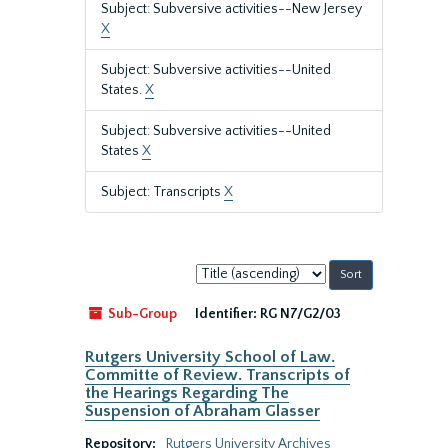
Subject: Subversive activities--New Jersey
X
Subject: Subversive activities--United
States.
X
Subject: Subversive activities--United
States
X
Subject: Transcripts
X
Sort
by:
Sub-Group
Identifier:
RG N7/G2/03
Rutgers University School of Law.
Committe of Review. Transcripts of
the Hearings Regarding The
Suspension of Abraham Glasser
Repository:
Rutgers University Archives