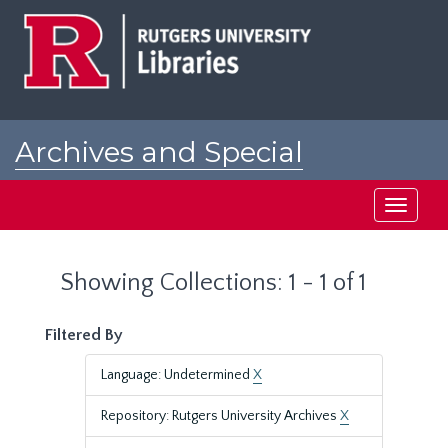
Skip
Skip
to
to
main
search
content
results
Archives and Special
Collections at Rutgers
Toggle
navigati
Showing Collections: 1 - 1 of 1
Filtered By
Language: Undetermined
X
Repository: Rutgers University Archives
X