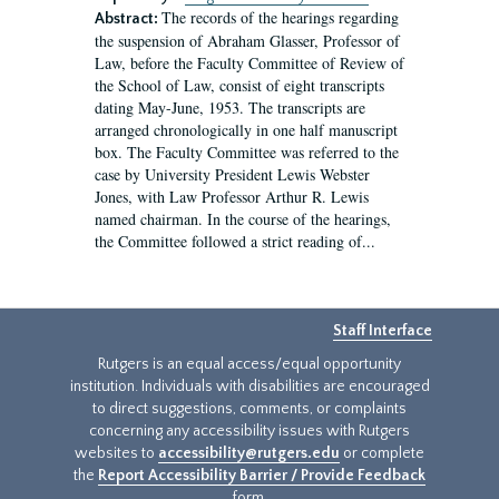
The records of the hearings regarding
Abstract:
the suspension of Abraham Glasser, Professor of
Law, before the Faculty Committee of Review of
the School of Law, consist of eight transcripts
dating May-June, 1953. The transcripts are
arranged chronologically in one half manuscript
box. The Faculty Committee was referred to the
case by University President Lewis Webster
Jones, with Law Professor Arthur R. Lewis
named chairman. In the course of the hearings,
the Committee followed a strict reading of...
Staff Interface
Rutgers is an equal access/equal opportunity
institution. Individuals with disabilities are encouraged
to direct suggestions, comments, or complaints
concerning any accessibility issues with Rutgers
websites to
accessibility@rutgers.edu
or complete
the
Report Accessibility Barrier / Provide Feedback
form.