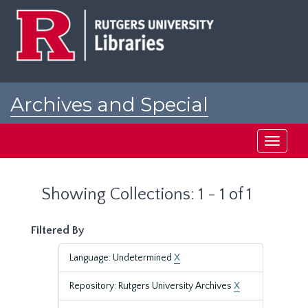
Skip
Skip
to
to
main
search
content
results
Archives and Special
Collections at Rutgers
Toggle
navigati
Showing Collections: 1 - 1 of 1
Filtered By
Language: Undetermined
X
Repository: Rutgers University Archives
X