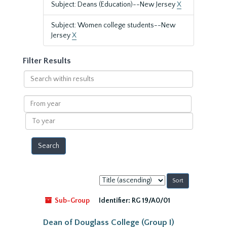
Subject: Deans (Education)--New Jersey
X
Subject: Women college students--New
Jersey
X
Filter Results
Search
within
results
From
year
To
year
Sort
by:
Sub-Group
Identifier:
RG 19/A0/01
Dean of Douglass College (Group I)