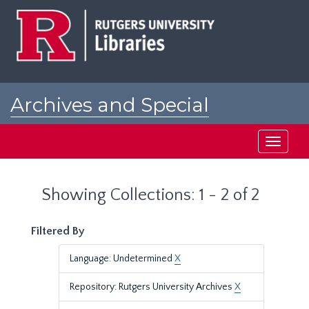
Skip
Skip
to
to
main
search
content
results
Archives and Special
Collections at Rutgers
Toggle
navigati
Showing Collections: 1 - 2 of 2
Filtered By
Language: Undetermined
X
Repository: Rutgers University Archives
X