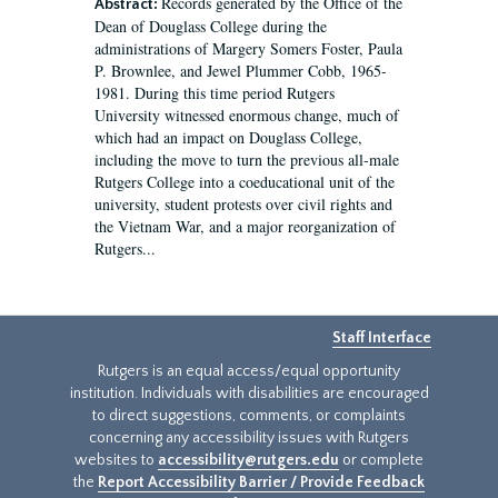
Records generated by the Office of the
Abstract:
Dean of Douglass College during the
administrations of Margery Somers Foster, Paula
P. Brownlee, and Jewel Plummer Cobb, 1965-
1981. During this time period Rutgers
University witnessed enormous change, much of
which had an impact on Douglass College,
including the move to turn the previous all-male
Rutgers College into a coeducational unit of the
university, student protests over civil rights and
the Vietnam War, and a major reorganization of
Rutgers...
Staff Interface
Rutgers is an equal access/equal opportunity
institution. Individuals with disabilities are encouraged
to direct suggestions, comments, or complaints
concerning any accessibility issues with Rutgers
websites to
accessibility@rutgers.edu
or complete
the
Report Accessibility Barrier / Provide Feedback