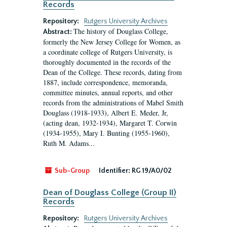
Records
Repository:
Rutgers University Archives
The history of Douglass College,
Abstract:
formerly the New Jersey College for Women, as
a coordinate college of Rutgers University, is
thoroughly documented in the records of the
Dean of the College. These records, dating from
1887, include correspondence, memoranda,
committee minutes, annual reports, and other
records from the administrations of Mabel Smith
Douglass (1918-1933), Albert E. Meder, Jr,
(acting dean, 1932-1934), Margaret T. Corwin
(1934-1955), Mary I. Bunting (1955-1960),
Ruth M. Adams...
Sub-Group
Identifier:
RG 19/A0/02
Dean of Douglass College (Group II)
Records
Repository:
Rutgers University Archives