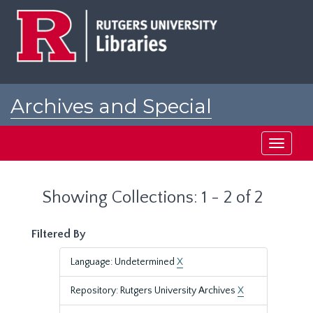
Skip
Skip
to
to
main
search
content
results
Archives and Special
Collections at Rutgers
Toggle
navigati
Showing Collections: 1 - 2 of 2
Filtered By
Language: Undetermined
X
Repository: Rutgers University Archives
X