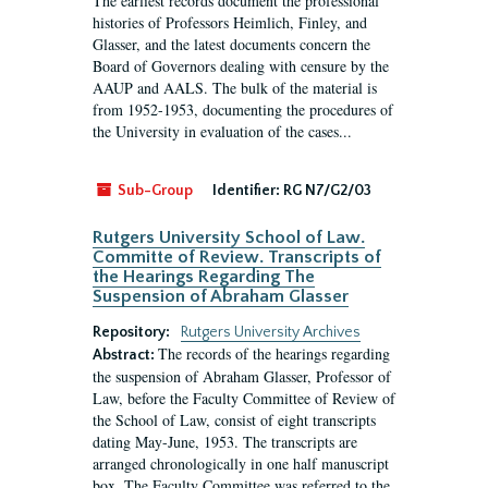
The earliest records document the professional
histories of Professors Heimlich, Finley, and
Glasser, and the latest documents concern the
Board of Governors dealing with censure by the
AAUP and AALS. The bulk of the material is
from 1952-1953, documenting the procedures of
the University in evaluation of the cases...
Sub-Group
Identifier:
RG N7/G2/03
Rutgers University School of Law.
Committe of Review. Transcripts of
the Hearings Regarding The
Suspension of Abraham Glasser
Repository:
Rutgers University Archives
The records of the hearings regarding
Abstract:
the suspension of Abraham Glasser, Professor of
Law, before the Faculty Committee of Review of
the School of Law, consist of eight transcripts
dating May-June, 1953. The transcripts are
arranged chronologically in one half manuscript
box. The Faculty Committee was referred to the