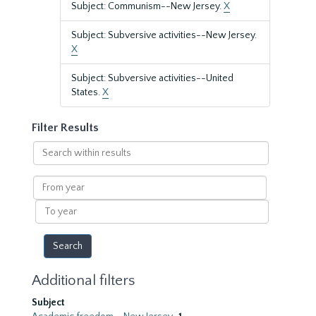
Subject: Communism--New Jersey.
X
Subject: Subversive activities--New Jersey.
X
Subject: Subversive activities--United
States.
X
Filter Results
Search
within
results
From
year
To
year
Additional filters
Subject