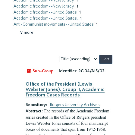
Academic freedom--New Jersey
1
Academic freedom--New Jersey.
1
Academic freedom--United States
1
Academic freedom--United States.
1
Anti-Communist movements--United States
1
∨ more
Sort
by:
Sub-Group
Identifier:
RG 04/A15/02
Office of the President (Lewis
Webster Jones). Group II, Academic
Freedom Cases Records
Repository:
Rutgers University Archives
The records of the Academic Freedom
Abstract:
series created in the Office of Rutgers president
Lewis Webster Jones consists of four manuscript
boxes of documents that span from 1942-1958.