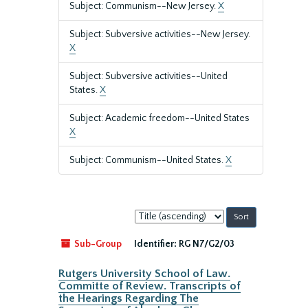
Subject: Communism--New Jersey.
X
Subject: Subversive activities--New Jersey.
X
Subject: Subversive activities--United
States.
X
Subject: Academic freedom--United States
X
Subject: Communism--United States.
X
Sort
by:
Sub-Group
Identifier:
RG N7/G2/03
Rutgers University School of Law.
Committe of Review. Transcripts of
the Hearings Regarding The