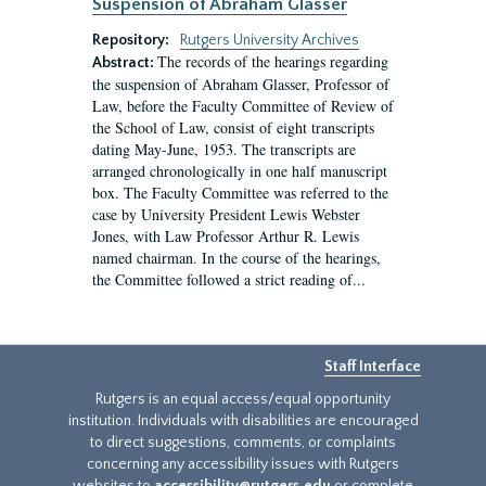
Suspension of Abraham Glasser
Repository:
Rutgers University Archives
The records of the hearings regarding
Abstract:
the suspension of Abraham Glasser, Professor of
Law, before the Faculty Committee of Review of
the School of Law, consist of eight transcripts
dating May-June, 1953. The transcripts are
arranged chronologically in one half manuscript
box. The Faculty Committee was referred to the
case by University President Lewis Webster
Jones, with Law Professor Arthur R. Lewis
named chairman. In the course of the hearings,
the Committee followed a strict reading of...
Staff Interface
Rutgers is an equal access/equal opportunity
institution. Individuals with disabilities are encouraged
to direct suggestions, comments, or complaints
concerning any accessibility issues with Rutgers