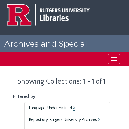
Skip
Skip
to
to
main
search
content
results
Archives and Special
Collections at Rutgers
Toggle
navigati
Showing Collections: 1 - 1 of 1
Filtered By
Language: Undetermined
X
Repository: Rutgers University Archives
X