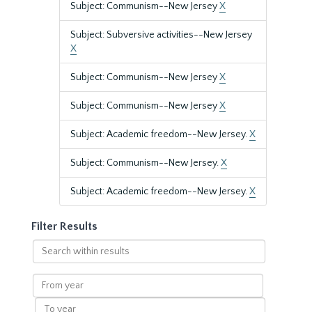
Subject: Communism--New Jersey
X
Subject: Subversive activities--New Jersey
X
Subject: Communism--New Jersey
X
Subject: Communism--New Jersey
X
Subject: Academic freedom--New Jersey.
X
Subject: Communism--New Jersey.
X
Subject: Academic freedom--New Jersey.
X
Filter Results
Search
within
results
From
year
To