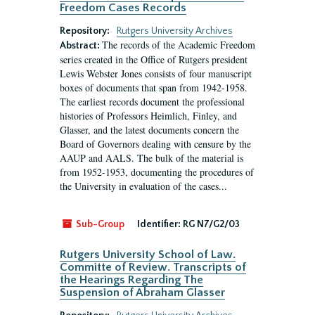
Freedom Cases Records
Repository:
Rutgers University Archives
The records of the Academic Freedom
Abstract:
series created in the Office of Rutgers president
Lewis Webster Jones consists of four manuscript
boxes of documents that span from 1942-1958.
The earliest records document the professional
histories of Professors Heimlich, Finley, and
Glasser, and the latest documents concern the
Board of Governors dealing with censure by the
AAUP and AALS. The bulk of the material is
from 1952-1953, documenting the procedures of
the University in evaluation of the cases...
Sub-Group
Identifier:
RG N7/G2/03
Rutgers University School of Law.
Committe of Review. Transcripts of
the Hearings Regarding The
Suspension of Abraham Glasser