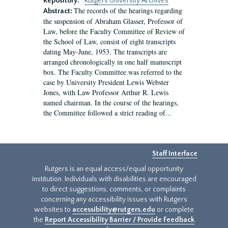
Repository:
Rutgers University Archives
The records of the hearings regarding
Abstract:
the suspension of Abraham Glasser, Professor of
Law, before the Faculty Committee of Review of
the School of Law, consist of eight transcripts
dating May-June, 1953. The transcripts are
arranged chronologically in one half manuscript
box. The Faculty Committee was referred to the
case by University President Lewis Webster
Jones, with Law Professor Arthur R. Lewis
named chairman. In the course of the hearings,
the Committee followed a strict reading of...
Staff Interface
Rutgers is an equal access/equal opportunity
institution. Individuals with disabilities are encouraged
to direct suggestions, comments, or complaints
concerning any accessibility issues with Rutgers
websites to
accessibility@rutgers.edu
or complete
the
Report Accessibility Barrier / Provide Feedback