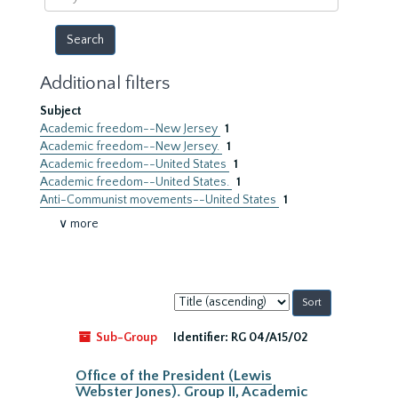
year
Additional filters
Subject
Academic freedom--New Jersey
1
Academic freedom--New Jersey.
1
Academic freedom--United States
1
Academic freedom--United States.
1
Anti-Communist movements--United States
1
∨ more
Sort
by:
Sub-Group
Identifier:
RG 04/A15/02
Office of the President (Lewis
Webster Jones). Group II, Academic