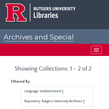
Skip
Skip
to
to
main
search
content
results
Archives and Special
Collections at Rutgers
Toggle
navigati
Showing Collections: 1 - 2 of 2
Filtered By
Language: Undetermined
X
Repository: Rutgers University Archives
X