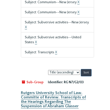
Subject: Communism--New Jersey
X
Subject: Communism--New Jersey
X
Subject: Subversive activities--New Jersey.
X
Subject: Subversive activities--United
States
X
Subject: Transcripts
X
Sort
by:
Sub-Group
Identifier:
RG N7/G2/03
Rutgers University School of Law.
Committe of Review. Transcripts of
the Hearings Regarding The
Suspension of Abraham Glasser