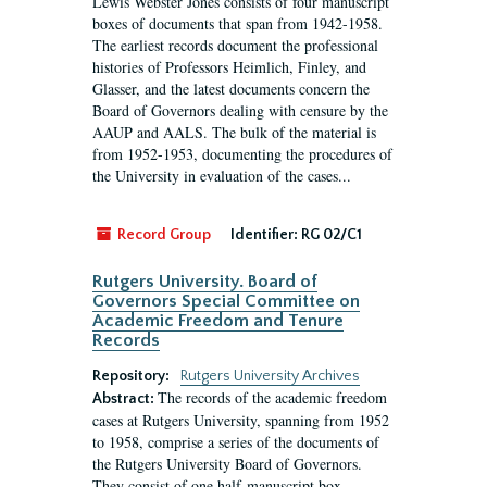
Lewis Webster Jones consists of four manuscript
boxes of documents that span from 1942-1958.
The earliest records document the professional
histories of Professors Heimlich, Finley, and
Glasser, and the latest documents concern the
Board of Governors dealing with censure by the
AAUP and AALS. The bulk of the material is
from 1952-1953, documenting the procedures of
the University in evaluation of the cases...
Record Group
Identifier:
RG 02/C1
Rutgers University. Board of
Governors Special Committee on
Academic Freedom and Tenure
Records
Repository:
Rutgers University Archives
The records of the academic freedom
Abstract:
cases at Rutgers University, spanning from 1952
to 1958, comprise a series of the documents of
the Rutgers University Board of Governors.
They consist of one half-manuscript box