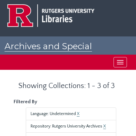
Skip
Skip
to
to
main
search
content
results
Archives and Special
Collections at Rutgers
Toggle
navigati
Showing Collections: 1 - 3 of 3
Filtered By
Language: Undetermined
X
Repository: Rutgers University Archives
X