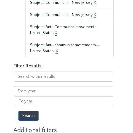
Subject: Communism--New Jersey
X
Subject: Communism--New Jersey
X
Subject: Anti-Communist movements--
United States
X
Subject: Anti-communist movements--
United States.
X
Filter Results
Search
within
results
From
year
To
year
Additional filters