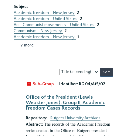
Subject
Academic freedom--New Jersey
2
Academic freedom--United States
2
Anti-Communist movements--United States
2
Communism--New Jersey
2
Academic freedom--New Jersey.
1
∨ more
Sort
by:
Sub-Group
Identifier:
RG 04/A15/02
Office of the President (Lewis
Webster Jones). Group II, Academic
Freedom Cases Records
Repository:
Rutgers University Archives
The records of the Academic Freedom
Abstract:
series created in the Office of Rutgers president