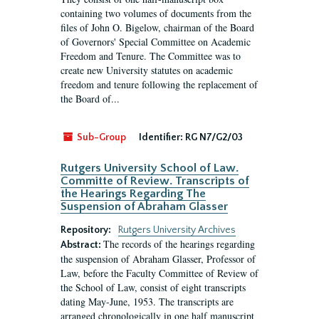
containing two volumes of documents from the
files of John O. Bigelow, chairman of the Board
of Governors' Special Committee on Academic
Freedom and Tenure. The Committee was to
create new University statutes on academic
freedom and tenure following the replacement of
the Board of...
Sub-Group
Identifier:
RG N7/G2/03
Rutgers University School of Law.
Committe of Review. Transcripts of
the Hearings Regarding The
Suspension of Abraham Glasser
Repository:
Rutgers University Archives
The records of the hearings regarding
Abstract:
the suspension of Abraham Glasser, Professor of
Law, before the Faculty Committee of Review of
the School of Law, consist of eight transcripts
dating May-June, 1953. The transcripts are
arranged chronologically in one half manuscript