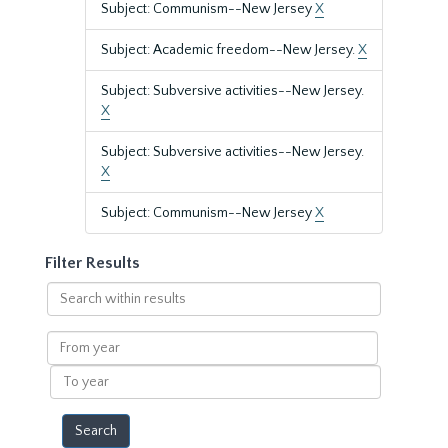
Subject: Communism--New Jersey
X
Subject: Academic freedom--New Jersey.
X
Subject: Subversive activities--New Jersey.
X
Subject: Subversive activities--New Jersey.
X
Subject: Communism--New Jersey
X
Filter Results
Search
within
results
From
year
To
year