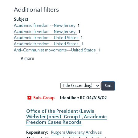
Additional filters
Subject
Academic freedom--New Jersey
1
Academic freedom--New Jersey.
1
Academic freedom--United States
1
Academic freedom--United States.
1
Anti-Communist movements--United States
1
∨ more
Sort
by:
Sub-Group
Identifier:
RG 04/A15/02
Office of the President (Lewis
Webster Jones). Group II, Academic
Freedom Cases Records
Repository:
Rutgers University Archives