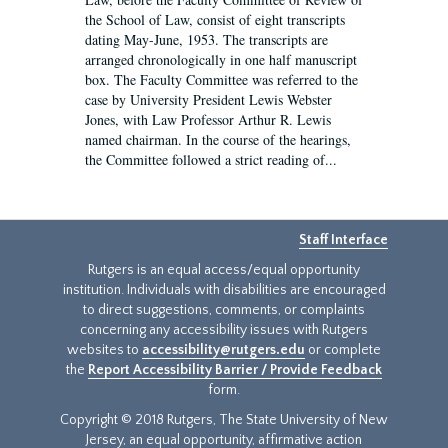
the School of Law, consist of eight transcripts
dating May-June, 1953. The transcripts are
arranged chronologically in one half manuscript
box. The Faculty Committee was referred to the
case by University President Lewis Webster
Jones, with Law Professor Arthur R. Lewis
named chairman. In the course of the hearings,
the Committee followed a strict reading of...
Staff Interface
Rutgers is an equal access/equal opportunity
institution. Individuals with disabilities are encouraged
to direct suggestions, comments, or complaints
concerning any accessibility issues with Rutgers
websites to
accessibility@rutgers.edu
or complete
the
Report Accessibility Barrier / Provide Feedback
form.
Copyright © 2018 Rutgers, The State University of New
Jersey, an equal opportunity, affirmative action