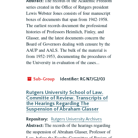
The records of the Academic Freedom
Abstract:
series created in the Office of Rutgers president
Lewis Webster Jones consists of four manuscript
boxes of documents that span from 1942-1958.
The earliest records document the professional
histories of Professors Heimlich, Finley, and
Glasser, and the latest documents concern the
Board of Governors dealing with censure by the
AAUP and AALS. The bulk of the material is
from 1952-1953, documenting the procedures of
the University in evaluation of the cases...
Sub-Group
Identifier:
RG N7/G2/03
Rutgers University School of Law.
Committe of Review. Transcripts of
the Hearings Regarding The
Suspension of Abraham Glasser
Repository:
Rutgers University Archives
The records of the hearings regarding
Abstract:
the suspension of Abraham Glasser, Professor of
Law, before the Faculty Committee of Review of