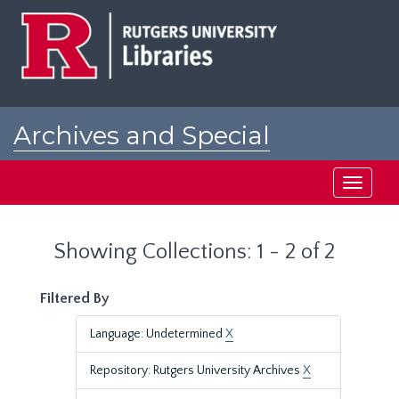
Skip
Skip
to
to
main
search
content
results
Archives and Special
Collections at Rutgers
Toggle
navigati
Showing Collections: 1 - 2 of 2
Filtered By
Language: Undetermined
X
Repository: Rutgers University Archives
X