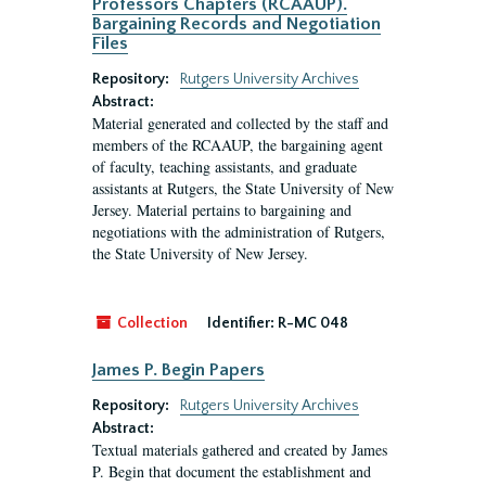
Professors Chapters (RCAAUP).
Bargaining Records and Negotiation
Files
Repository:
Rutgers University Archives
Abstract:
Material generated and collected by the staff and
members of the RCAAUP, the bargaining agent
of faculty, teaching assistants, and graduate
assistants at Rutgers, the State University of New
Jersey. Material pertains to bargaining and
negotiations with the administration of Rutgers,
the State University of New Jersey.
Collection
Identifier:
R-MC 048
James P. Begin Papers
Repository:
Rutgers University Archives
Abstract:
Textual materials gathered and created by James
P. Begin that document the establishment and