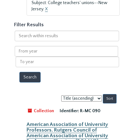
Subject: College teachers' unions--New
Jersey.
X
Filter Results
Search
within
results
From
year
To
year
Sort
by:
Collection
Identifier:
R-MC 090
American Association of University
Professors. Rutgers Council of
American Association of University