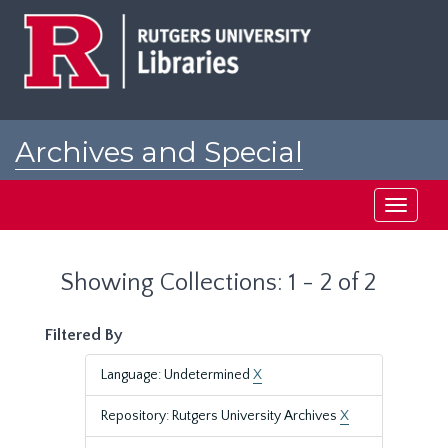
Skip
Skip
to
to
main
search
content
results
Archives and Special
Collections at Rutgers
Toggle
navigati
Showing Collections: 1 - 2 of 2
Filtered By
Language: Undetermined
X
Repository: Rutgers University Archives
X