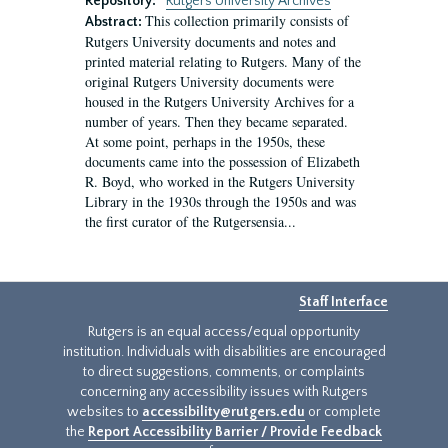
Repository:
Rutgers University Archives
This collection primarily consists of
Abstract:
Rutgers University documents and notes and
printed material relating to Rutgers. Many of the
original Rutgers University documents were
housed in the Rutgers University Archives for a
number of years. Then they became separated.
At some point, perhaps in the 1950s, these
documents came into the possession of Elizabeth
R. Boyd, who worked in the Rutgers University
Library in the 1930s through the 1950s and was
the first curator of the Rutgersensia...
Staff Interface
Rutgers is an equal access/equal opportunity
institution. Individuals with disabilities are encouraged
to direct suggestions, comments, or complaints
concerning any accessibility issues with Rutgers
websites to
accessibility@rutgers.edu
or complete
the
Report Accessibility Barrier / Provide Feedback