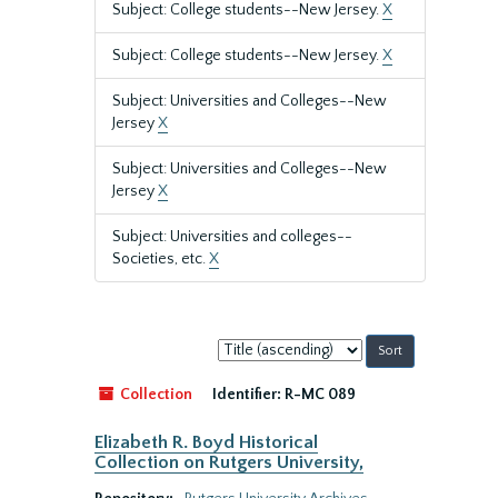
Subject: College students--New Jersey.
X
Subject: College students--New Jersey.
X
Subject: Universities and Colleges--New
Jersey
X
Subject: Universities and Colleges--New
Jersey
X
Subject: Universities and colleges--
Societies, etc.
X
Sort
by:
Collection
Identifier:
R-MC 089
Elizabeth R. Boyd Historical
Collection on Rutgers University,