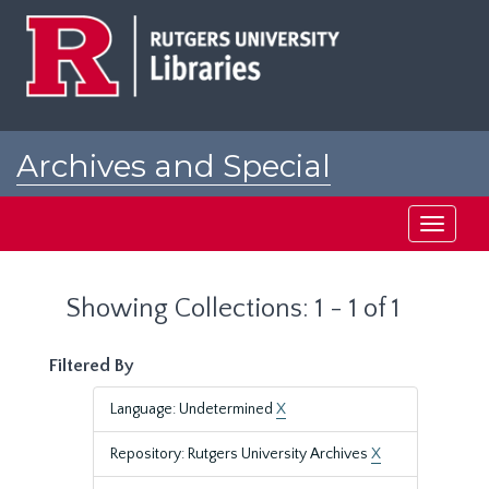
Skip
Skip
to
to
main
search
content
results
Archives and Special
Collections at Rutgers
Toggle
navigati
Showing Collections: 1 - 1 of 1
Filtered By
Language: Undetermined
X
Repository: Rutgers University Archives
X