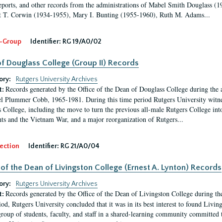
eports, and other records from the administrations of Mabel Smith Douglass (1
 T. Corwin (1934-1955), Mary I. Bunting (1955-1960), Ruth M. Adams...
-Group
Identifier:
RG 19/A0/02
f Douglass College (Group II) Records
ory:
Rutgers University Archives
Records generated by the Office of the Dean of Douglass College during the
t:
l Plummer Cobb, 1965-1981. During this time period Rutgers University witn
 College, including the move to turn the previous all-male Rutgers College into 
ghts and the Vietnam War, and a major reorganization of Rutgers...
ection
Identifier:
RG 21/A0/04
 of the Dean of Livingston College (Ernest A. Lynton) Records
ory:
Rutgers University Archives
Records generated by the Office of the Dean of Livingston College during th
t:
iod, Rutgers University concluded that it was in its best interest to found Livi
group of students, faculty, and staff in a shared-learning community committed 