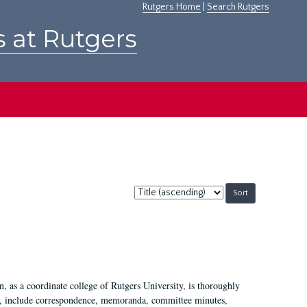
Rutgers Home
|
Search Rutgers
s at Rutgers
Sort
by:
 as a coordinate college of Rutgers University, is thoroughly
7, include correspondence, memoranda, committee minutes,