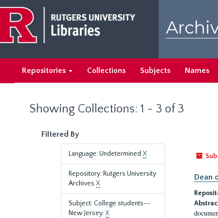
Skip
Skip
to
to
Archiv
main
search
content
results
Repositories
Collections
Subjects
Names
Showing Collections: 1 - 3 of 3
Filtered By
Language: Undetermined
X
Sub
Repository: Rutgers University
Dean o
Archives
X
Reposit
Subject: College students--
Abstrac
document
New Jersey.
X