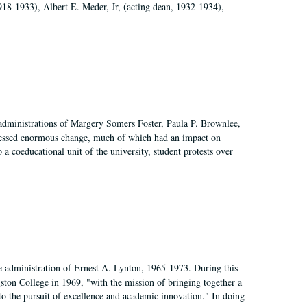
918-1933), Albert E. Meder, Jr, (acting dean, 1932-1934),
 administrations of Margery Somers Foster, Paula P. Brownlee,
essed enormous change, much of which had an impact on
a coeducational unit of the university, student protests over
e administration of Ernest A. Lynton, 1965-1973. During this
ngston College in 1969, "with the mission of bringing together a
to the pursuit of excellence and academic innovation." In doing