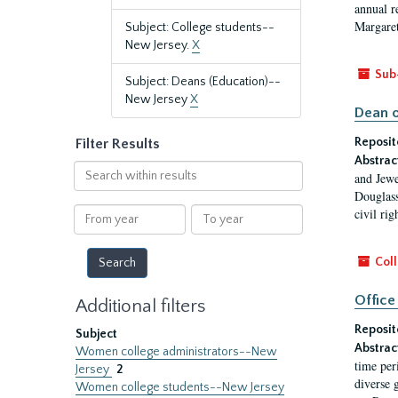
annual r
Margaret
Subject: College students--
New Jersey.
X
Sub
Subject: Deans (Education)--
New Jersey
X
Dean o
Reposit
Filter Results
Abstrac
Search
and Jewe
within
Douglass
results
From
To
civil ri
year
year
Coll
Office
Additional filters
Reposit
Subject
Abstrac
Women college administrators--New
time per
Jersey
2
diverse 
Women college students--New Jersey