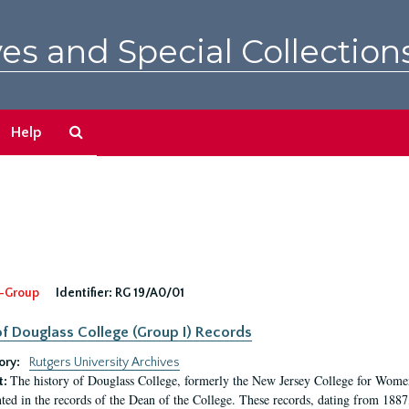
es and Special Collection
Search
Help
The
Archives
-Group
Identifier:
RG 19/A0/01
f Douglass College (Group I) Records
ory:
Rutgers University Archives
The history of Douglass College, formerly the New Jersey College for Women,
t:
ed in the records of the Dean of the College. These records, dating from 188