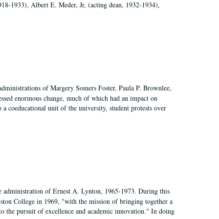
918-1933), Albert E. Meder, Jr, (acting dean, 1932-1934),
 administrations of Margery Somers Foster, Paula P. Brownlee,
essed enormous change, much of which had an impact on
a coeducational unit of the university, student protests over
e administration of Ernest A. Lynton, 1965-1973. During this
ngston College in 1969, "with the mission of bringing together a
to the pursuit of excellence and academic innovation." In doing