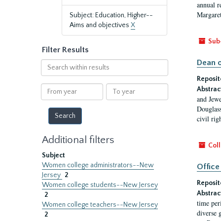
annual r
Margaret
Subject: Education, Higher--
Aims and objectives
X
Sub
Filter Results
Dean o
Search
within
Reposit
results
From
To
Abstrac
year
year
and Jewe
Douglass
civil ri
Additional filters
Coll
Subject
Women college administrators--New
Office
Jersey
2
Reposit
Women college students--New Jersey
Abstrac
2
time per
Women college teachers--New Jersey
diverse 
2