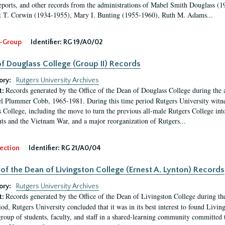
eports, and other records from the administrations of Mabel Smith Douglass (1
 T. Corwin (1934-1955), Mary I. Bunting (1955-1960), Ruth M. Adams...
-Group
Identifier:
RG 19/A0/02
f Douglass College (Group II) Records
ory:
Rutgers University Archives
Records generated by the Office of the Dean of Douglass College during the
t:
l Plummer Cobb, 1965-1981. During this time period Rutgers University witn
 College, including the move to turn the previous all-male Rutgers College into 
ghts and the Vietnam War, and a major reorganization of Rutgers...
ection
Identifier:
RG 21/A0/04
 of the Dean of Livingston College (Ernest A. Lynton) Records
ory:
Rutgers University Archives
Records generated by the Office of the Dean of Livingston College during th
t:
iod, Rutgers University concluded that it was in its best interest to found Livi
group of students, faculty, and staff in a shared-learning community committed 