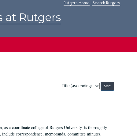
Rutgers Home
|
Search Rutgers
s at Rutgers
Sort
by:
 as a coordinate college of Rutgers University, is thoroughly
7, include correspondence, memoranda, committee minutes,