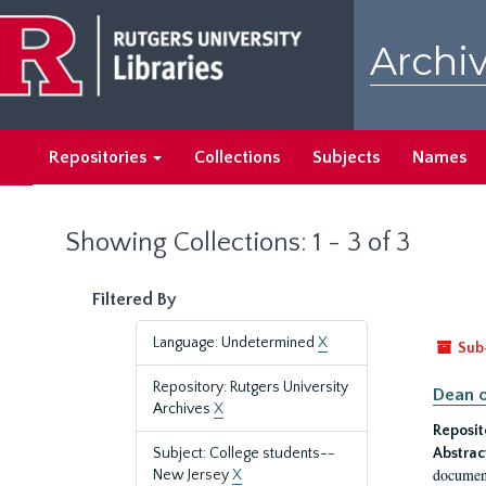
Skip
Skip
to
to
Archiv
main
search
content
results
Repositories
Collections
Subjects
Names
Showing Collections: 1 - 3 of 3
Filtered By
Language: Undetermined
X
Sub
Repository: Rutgers University
Dean o
Archives
X
Reposit
Subject: College students--
Abstrac
document
New Jersey
X