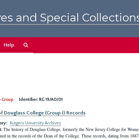
es and Special Collection
Search
Help
The
Archives
-Group
Identifier:
RG 19/A0/01
f Douglass College (Group I) Records
ory:
Rutgers University Archives
The history of Douglass College, formerly the New Jersey College for Women,
t:
ed in the records of the Dean of the College. These records, dating from 188