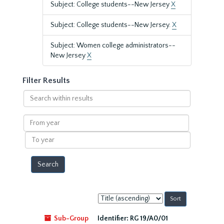
Subject: College students--New Jersey
X
Subject: College students--New Jersey.
X
Subject: Women college administrators--
New Jersey
X
Filter Results
Search
within
results
From
year
To
year
Sort
by:
Sub-Group
Identifier:
RG 19/A0/01