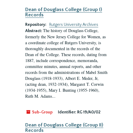
Dean of Douglass College (Group I)
Records
Repository:
Rutgers University Archives
The history of Douglass College,
Abstract:
formerly the New Jersey College for Women, as
a coordinate college of Rutgers University, is
thoroughly documented in the records of the
Dean of the College. These records, dating from
1887, include correspondence, memoranda,
committee minutes, annual reports, and other
records from the administrations of Mabel Smith
Douglass (1918-1933), Albert E. Meder, Jr,
(acting dean, 1932-1934), Margaret T. Corwin
(1934-1955), Mary I. Bunting (1955-1960),
Ruth M. Adams...
Sub-Group
Identifier:
RG 19/A0/02
Dean of Douglass College (Group II)
Records