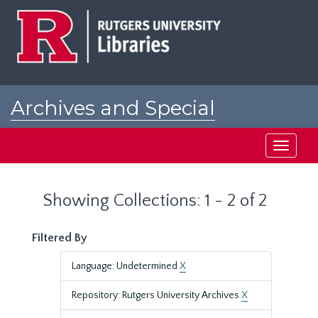
Skip
Skip
to
to
main
search
content
results
Archives and Special
Collections at Rutgers
Toggle
navigati
Showing Collections: 1 - 2 of 2
Filtered By
Language: Undetermined
X
Repository: Rutgers University Archives
X