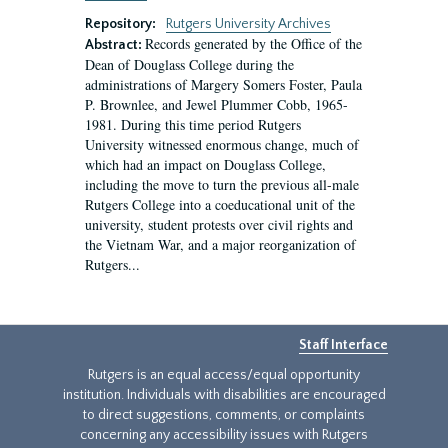
Repository:
Rutgers University Archives
Records generated by the Office of the
Abstract:
Dean of Douglass College during the
administrations of Margery Somers Foster, Paula
P. Brownlee, and Jewel Plummer Cobb, 1965-
1981. During this time period Rutgers
University witnessed enormous change, much of
which had an impact on Douglass College,
including the move to turn the previous all-male
Rutgers College into a coeducational unit of the
university, student protests over civil rights and
the Vietnam War, and a major reorganization of
Rutgers...
Staff Interface
Rutgers is an equal access/equal opportunity
institution. Individuals with disabilities are encouraged
to direct suggestions, comments, or complaints
concerning any accessibility issues with Rutgers